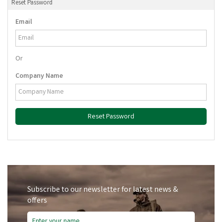
Reset Password
Email
Or
Company Name
Reset Password
Subscribe to our newsletter for latest news &
offers