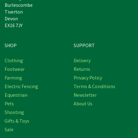
Burlescombe
Tiverton
Devon
EX16 7JY
SHOP
SUPPORT
Clothing
Delivery
Footwear
Returns
Farming
Privacy Policy
Electric Fencing
Terms & Conditions
Equestrian
Newsletter
Pets
About Us
Shooting
Gifts & Toys
Sale