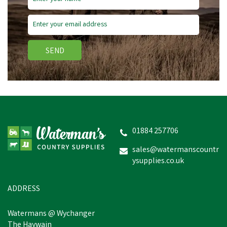
SEND
01884 257706
sales@watermanscountr
ysupplies.co.uk
ADDRESS
Watermans @ Wychanger
The Haywain