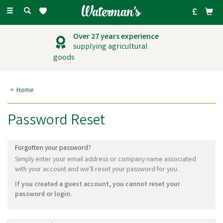
Toggle
navigation
Over 27 years experience
supplying agricultural
goods
Home
Password Reset
Forgotten your password?
Simply enter your email address or company name associated
with your account and we'll reset your password for you.
If you created a guest account, you cannot reset your
password or login.