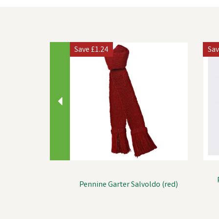
Previous
Save
£1.24
Sa
Pennine Garter Salvoldo (red)