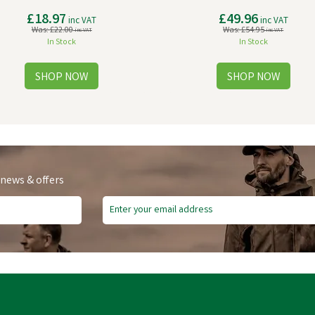
£18.97
£49.96
inc VAT
inc VAT
Was:
£22.00
Was:
£54.95
inc VAT
inc VAT
In Stock
In Stock
 news & offers