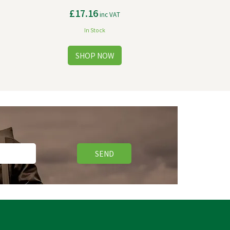
£17.16
inc VAT
In Stock
SEND