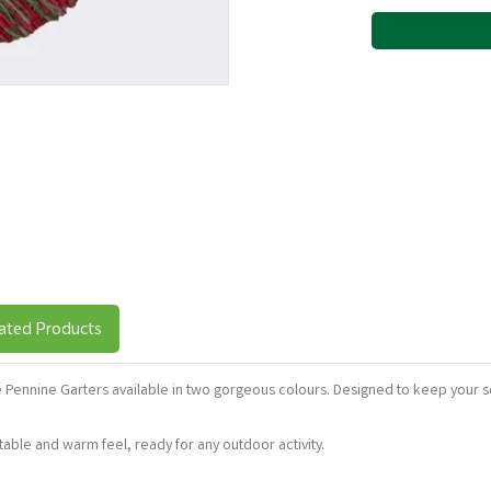
ated Products
ese Pennine Garters available in two gorgeous colours. Designed to keep your s
ble and warm feel, ready for any outdoor activity.