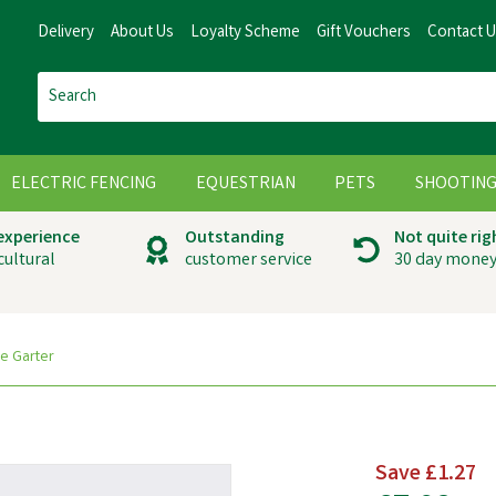
Delivery
About Us
Loyalty Scheme
Gift Vouchers
Contact 
ELECTRIC FENCING
EQUESTRIAN
PETS
SHOOTIN
 experience
Outstanding
Not quite rig
cultural
customer service
30 day money
e Garter
Save
£1.27