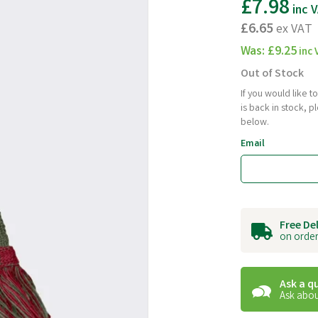
£7.98
inc 
£6.65
ex VAT
Was:
£9.25
inc 
Out of Stock
If you would like 
is back in stock, 
below.
Email
Free De
on order
Ask a q
Ask abou