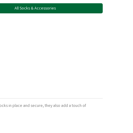
All Socks & Accessories
ocks in place and secure, they also add a touch of