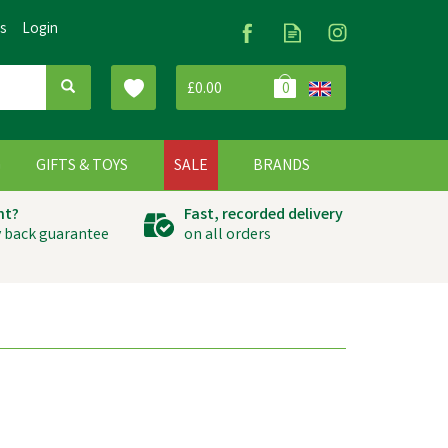
Us
Login
£0.00
0
G
GIFTS & TOYS
SALE
BRANDS
ht?
Fast, recorded delivery
 back guarantee
on all orders