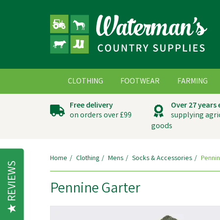
CLOTHING
FOOTWEAR
FARMING
Free delivery
Over 27 years
on orders over £99
supplying agri
goods
Home
Clothing
Mens
Socks & Accessories
Pennin
REVIEWS
Pennine Garter