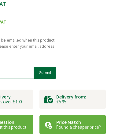
VAT
VAT
to be emailed when this product
please enter your email address
Submit
livery
Delivery from:
s over £100
£5.95
uestion
Price Match
t this product
Found a cheaper price?