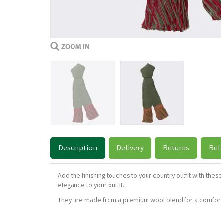
Description
Delivery
Returns
Rel
Add the finishing touches to your country outfit with th
elegance to your outfit.
They are made from a premium wool blend for a comforta