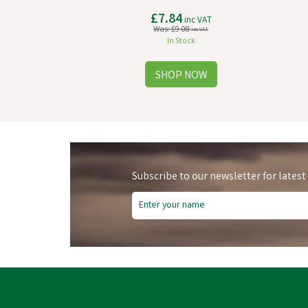
£7.84
inc VAT
Was:
£9.08
inc VAT
In Stock
Subscribe to our newsletter for latest