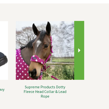
Next
Supreme Products Dotty
avy
Fleece Head Collar & Lead
Rope