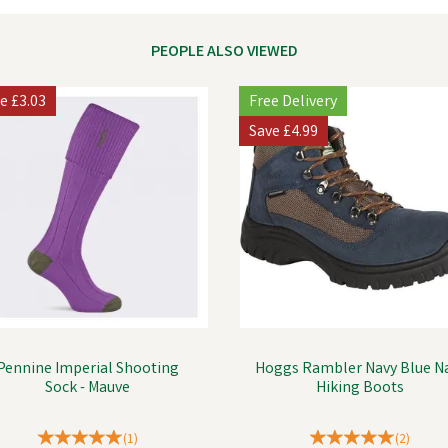
PEOPLE ALSO VIEWED
ve
£3.03
Free Delivery
Save
£4.99
Pennine Imperial Shooting
Hoggs Rambler Navy Blue N
Sock - Mauve
Hiking Boots
(
1
)
(
2
)