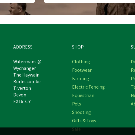
ADDRESS
SHOP
S
Watermans @
Clothing
De
Wychanger
Footwear
R
The Haywain
mblers Safety AS254 Safety
Farming
Pr
Caterpillar Charge Hiker
Burlescombe
Boot
Electric Fencing
T
Tiverton
Devon
Equestrian
N
EX16 7JY
Pets
A
£75.39
£94.89
Shooting
Was:
£84.99
Was:
£108.99
inc VAT
inc VAT
In Stock
In Stock
Gifts & Toys
Sale