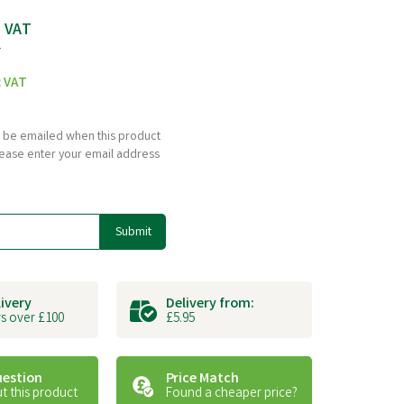
c VAT
T
c VAT
to be emailed when this product
please enter your email address
Submit
livery
Delivery from:
s over £100
£5.95
uestion
Price Match
t this product
Found a cheaper price?