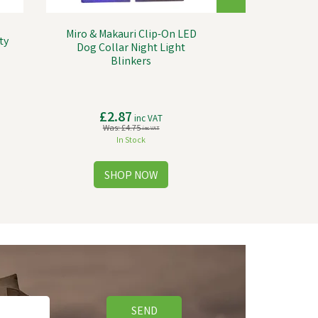
Miro & Makauri Clip-On LED
ty
Dog Collar Night Light
Blinkers
£2.87
inc VAT
Was:
£4.75
inc VAT
In Stock
SEND
Save
£23.40