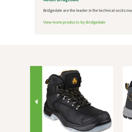
About Bridgedale
Bridgedale are the leader in the technical socks ma
View more products by Bridgedale
Previous