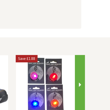
Next
Save
£1.88