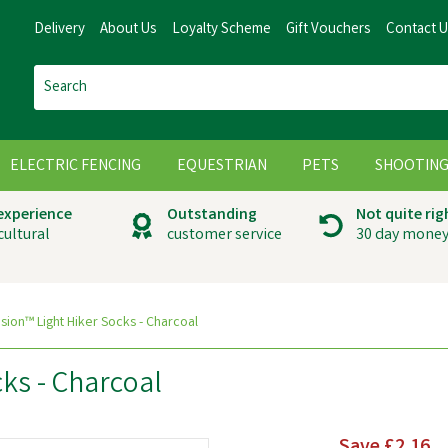
Delivery
About Us
Loyalty Scheme
Gift Vouchers
Contact 
ELECTRIC FENCING
EQUESTRIAN
PETS
SHOOTIN
 experience
Outstanding
Not quite rig
cultural
customer service
30 day money
sion™ Light Hiker Socks - Charcoal
ks - Charcoal
Save
£2.16