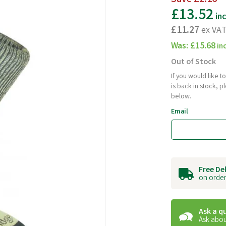
£13.52
in
£11.27
ex VA
Was:
£15.68
in
Out of Stock
If you would like 
is back in stock, 
below.
Email
Free De
on order
Ask a q
Ask abou