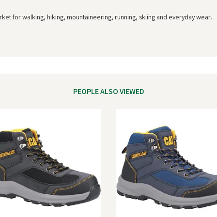
rket for walking, hiking, mountaineering, running, skiing and everyday wear.
PEOPLE ALSO VIEWED