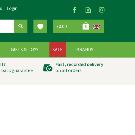
Us
Login
£0.00
0
G
GIFTS & TOYS
SALE
BRANDS
ht?
Fast, recorded delivery
 back guarantee
on all orders