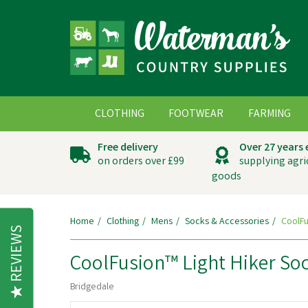
CLOTHING
FOOTWEAR
FARMING
Free delivery
Over 27 years
on orders over £99
supplying agri
goods
Home
Clothing
Mens
Socks & Accessories
CoolFu
REVIEWS
CoolFusion™ Light Hiker Soc
Bridgedale