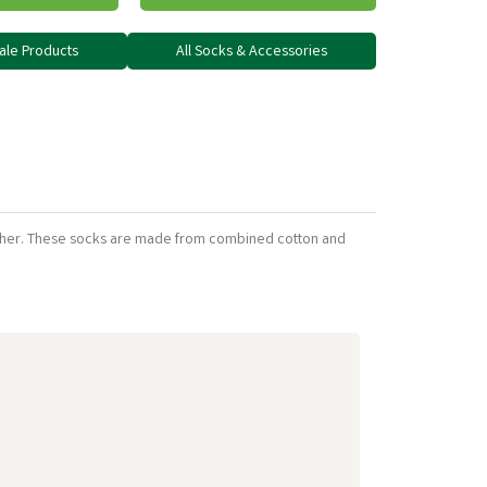
dale Products
All Socks & Accessories
weather. These socks are made from combined cotton and