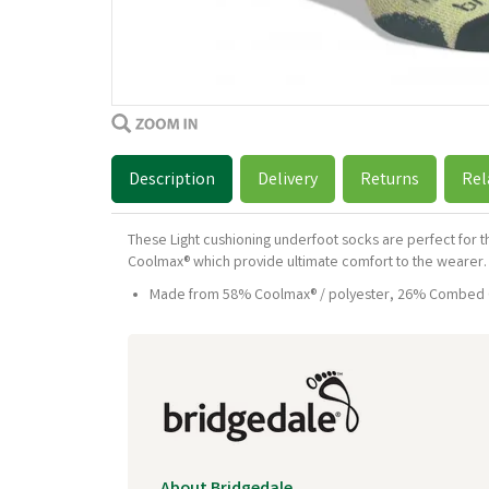
Description
Delivery
Returns
Rel
These Light cushioning underfoot socks are perfect for 
Coolmax® which provide ultimate comfort to the wearer.
Made from 58% Coolmax® / polyester, 26% Combed Co