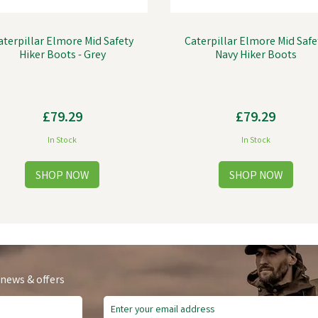
aterpillar Elmore Mid Safety
Caterpillar Elmore Mid Safe
Hiker Boots - Grey
Navy Hiker Boots
£79.29
£79.29
In Stock
In Stock
 news & offers
ve
£9.60
Save
£14.10