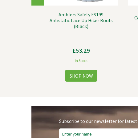
Amblers Safety FS199
C
Antistatic Lace Up Hiker Boots
(Black)
£53.29
In Stock
Subscribe to our newsletter for latest
Sa