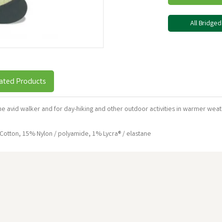
All Bridge
ated Products
the avid walker and for day-hiking and other outdoor activities in warmer 
tton, 15% Nylon / polyamide, 1% Lycra® / elastane