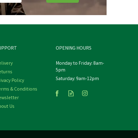
UPPORT
OPENING HOURS
livery
Monday to Friday: 8am-
5pm
eturns
Saturday: 9am-12pm
ivacy Policy
Hi-Tec Fuse Trail Low Trainers
erms & Conditions
ewsletter
bout Us
£54.60
inc VAT
Was:
£78.00
inc VAT
In Stock