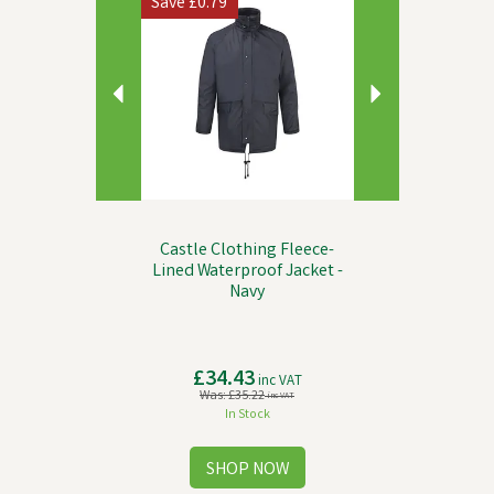
Save
£0.79
Castle Clothing Fleece-
Lined Waterproof Jacket -
Navy
£34.43
inc VAT
Was:
£35.22
inc VAT
In Stock