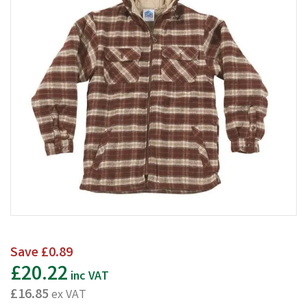
Save
£0.89
£20.22
inc VAT
£16.85
ex VAT