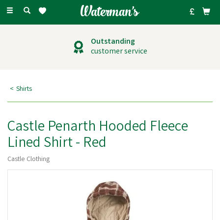
Toggle
navigation
Outstanding
customer service
Shirts
Castle Penarth Hooded Fleece
Lined Shirt - Red
Castle Clothing