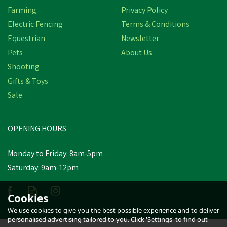
Farming
Privacy Policy
Electric Fencing
Terms & Conditions
Equestrian
Newsletter
Pets
About Us
Shooting
Gifts & Toys
Castle Clothing Child’s
Splashflex Trouser in
Sale
Olive Green
OPENING HOURS
£7.99
Was:
£9.27
inc VAT
Monday to Friday: 8am-5pm
In Stock
Saturday: 9am-12pm
Cookies
We use cookies to give you the best possible experience and to deliver
personalised advertising tailored to you. Click 'Settings' to find out