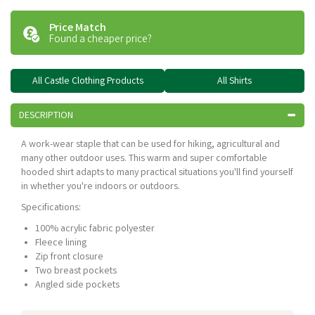
Price Match
Found a cheaper price?
All Castle Clothing Products
All Shirts
DESCRIPTION
A work-wear staple that can be used for hiking, agricultural and
many other outdoor uses. This warm and super comfortable
hooded shirt adapts to many practical situations you'll find yourself
in whether you're indoors or outdoors.
Specifications:
100% acrylic fabric polyester
Fleece lining
Zip front closure
Two breast pockets
Angled side pockets