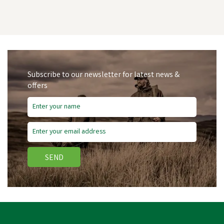
Subscribe to our newsletter for latest news &
offers
Save
£2.19
SEND
Blue Castle 366 Front Zip