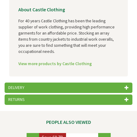
About Castle Clothing
For 40 years Castle Clothing has been the leading
supplier of work clothing, providing high performance
garments for an affordable price. Stocking an array
items from country jackets to industrial work overalls,
you are sure to find something that will meet your
occupational needs.
View more products by Castle Clothing
DELIVERY
RETURNS
PEOPLE ALSO VIEWED
Previous
Next