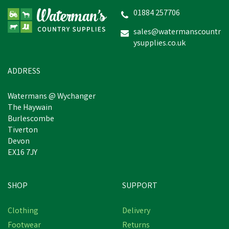
Navy Boiler Suit
01884 257706
sales@watermanscountr
ysupplies.co.uk
£13.73
inc VAT
Was:
£15.92
inc VAT
In Stock
ADDRESS
Watermans @ Wychanger
The Haywain
Burlescombe
Tiverton
Devon
EX16 7JY
SHOP
SUPPORT
Save
£1.28
Clothing
Delivery
Footwear
Returns