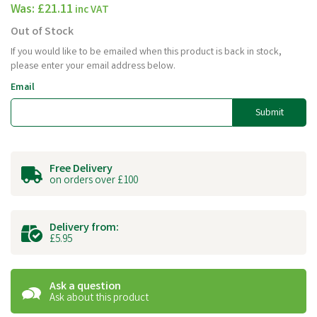
Was:
£21.11
inc VAT
Out of Stock
If you would like to be emailed when this product is back in stock,
please enter your email address below.
Email
Submit
Free Delivery
on orders over £100
Delivery from:
£5.95
Ask a question
Ask about this product