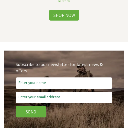
In Stock
Subscribe to our newsletter for latest news &
offers
Save
£2.19
SEND