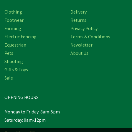
Save
£10.01
Clothing
Delivery
Footwear
Returns
Farming
Privacy Policy
Electric Fencing
Terms & Conditions
Equestrian
Newsletter
Pets
About Us
Shooting
Gifts & Toys
Ridgeline Mens Ballistic
Sale
Navy Fleece Hoodie
OPENING HOURS
£39.98
inc VAT
Was:
£49.99
inc VAT
Monday to Friday: 8am-5pm
In Stock
Saturday: 9am-12pm