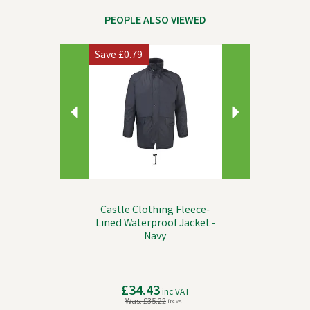
PEOPLE ALSO VIEWED
Previous
Next
Save
£0.79
Castle Clothing Fleece-
Lined Waterproof Jacket -
Navy
£34.43
inc VAT
Was:
£35.22
inc VAT