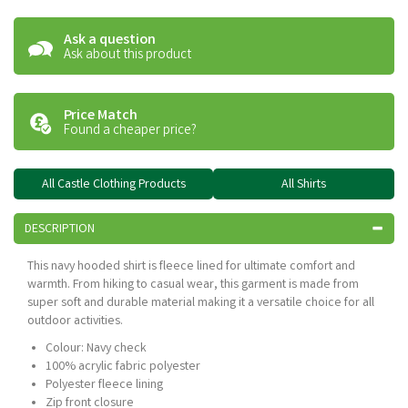
Ask a question
Ask about this product
Price Match
Found a cheaper price?
All Castle Clothing Products
All Shirts
DESCRIPTION
This navy hooded shirt is fleece lined for ultimate comfort and
warmth. From hiking to casual wear, this garment is made from
super soft and durable material making it a versatile choice for all
outdoor activities.
Colour: Navy check
100% acrylic fabric polyester
Polyester fleece lining
Zip front closure