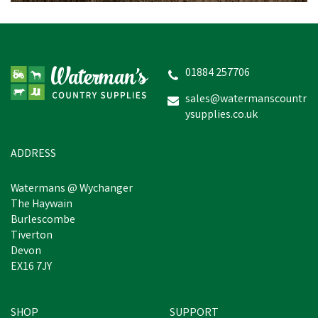
Blue Castle 366 Front Zip
Navy Boiler Suit
01884 257706
sales@watermanscountr
ysupplies.co.uk
£13.73
inc VAT
Was:
£15.92
inc VAT
In Stock
ADDRESS
Watermans @ Wychanger
The Haywain
Burlescombe
Tiverton
Devon
EX16 7JY
SHOP
SUPPORT