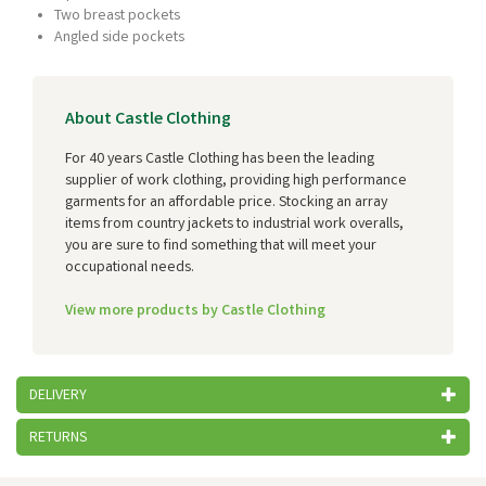
Two breast pockets
Angled side pockets
About Castle Clothing
For 40 years Castle Clothing has been the leading
supplier of work clothing, providing high performance
garments for an affordable price. Stocking an array
items from country jackets to industrial work overalls,
you are sure to find something that will meet your
occupational needs.
View more products by Castle Clothing
DELIVERY
RETURNS