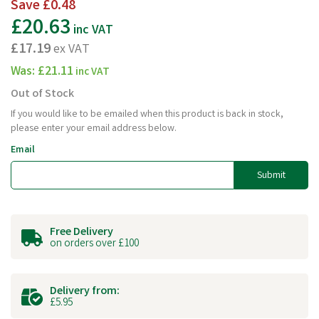
Save
£0.48
£20.63
inc VAT
£17.19
ex VAT
Was:
£21.11
inc VAT
Out of Stock
If you would like to be emailed when this product is back in stock,
please enter your email address below.
Email
Submit
Free Delivery
on orders over £100
Delivery from:
£5.95