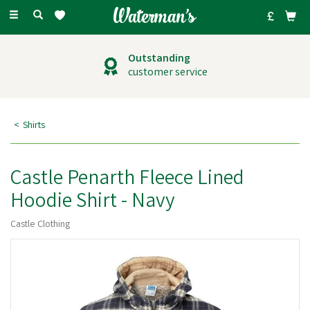
Toggle
navigation
Outstanding
customer service
Shirts
Castle Penarth Fleece Lined
Hoodie Shirt - Navy
Castle Clothing