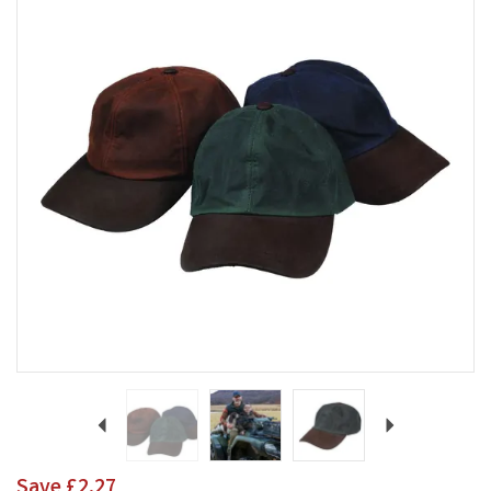
Previous
Next
Save
£2.27