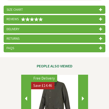
SIZE CHART
REVIEWS
DELIVERY
RETURNS
FAQS
PEOPLE ALSO VIEWED
Previous
Next
Free Delivery
Save
£14.46