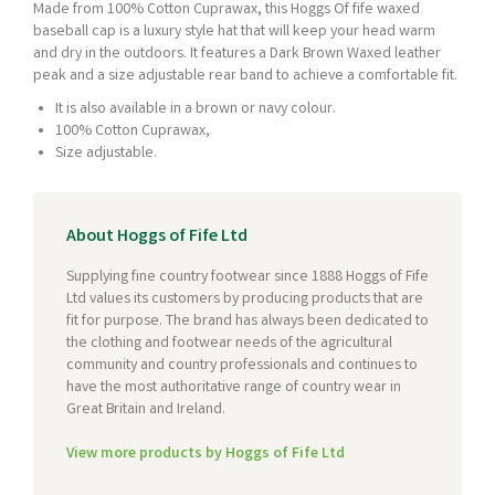
Made from 100% Cotton Cuprawax, this Hoggs Of fife waxed
baseball cap is a luxury style hat that will keep your head warm
and dry in the outdoors. It features a Dark Brown Waxed leather
peak and a size adjustable rear band to achieve a comfortable fit.
It is also available in a brown or navy colour.
100% Cotton Cuprawax,
Size adjustable.
About Hoggs of Fife Ltd
Supplying fine country footwear since 1888 Hoggs of Fife
Ltd values its customers by producing products that are
fit for purpose. The brand has always been dedicated to
the clothing and footwear needs of the agricultural
community and country professionals and continues to
have the most authoritative range of country wear in
Great Britain and Ireland.
View more products by Hoggs of Fife Ltd