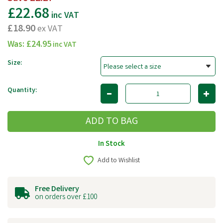
£22.68
inc VAT
£18.90
ex VAT
Was:
£24.95
inc VAT
Size:
Quantity:
In Stock
Add to Wishlist
Free Delivery
on orders over £100