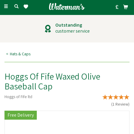
Toggle
navigation
Outstanding
customer service
Hats & Caps
Hoggs Of Fife Waxed Olive
Baseball Cap
Hoggs of Fife ltd
(
1
Review
)
Free Delivery