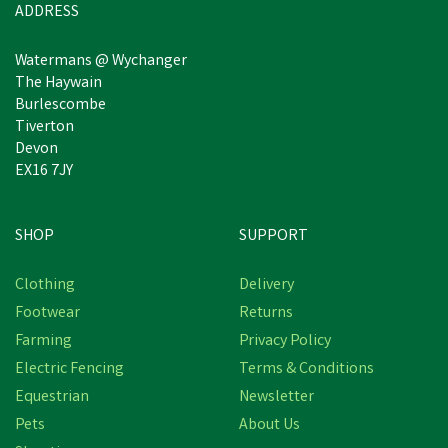
ADDRESS
Watermans @ Wychanger
The Haywain
Burlescombe
Tiverton
Devon
EX16 7JY
SHOP
SUPPORT
Free Delivery
Clothing
Delivery
Save
£2.27
Footwear
Returns
Farming
Privacy Policy
Electric Fencing
Terms & Conditions
Equestrian
Newsletter
Pets
About Us