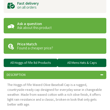
Fast delivery
on all orders
Ask a question
Ask about this product
Price Match
Found a cheaper price?
All Hoggs of Fife ltd Products
All Mens Hats & Caps
DESCRIPTION
The Hoggs of Fife Waxed Olive Baseball Cap is a rugged,
countryside-ready cap designed for everyday wear in changeable
weather. Made from waxed cotton with a rich olive finish, it offers
light rain resistance and a classic, broken-in look that only gets
better with age.