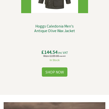
Hoggs Caledonia Men's
Antique Olive Wax Jacket
£144.54
inc VAT
Was:
£159.00
inc VAT
In Stock