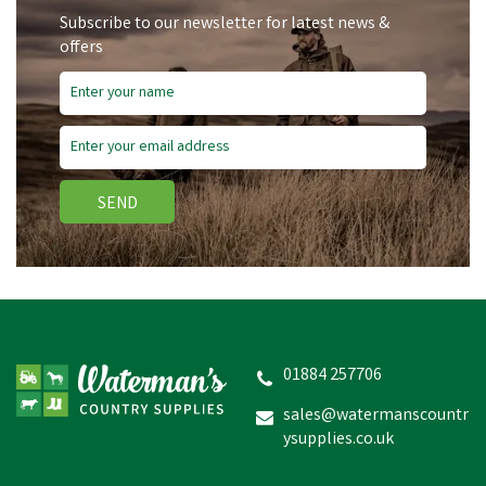
Subscribe to our newsletter for latest news &
offers
Free Delivery
Save
£4.09
SEND
Hoggs Of Fife Men's Olive
Green Waxed
Overtrousers
01884 257706
sales@watermanscountr
ysupplies.co.uk
£40.86
inc VAT
Was:
£44.95
inc VAT
In Stock