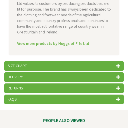
Ltd values its customers by producing products that are
fit for purpose. The brand has always been dedicated to
the clothing and footwear needs of the agricultural
community and country professionals and continues to
have the most authoritative range of country wear in
Great Britain and Ireland.
View more products by Hoggs of Fife Ltd
SIZE CHART
DELIVERY
RETURNS
FAQS
PEOPLE ALSO VIEWED