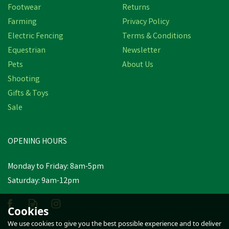
Footwear
Returns
Farming
Privacy Policy
Electric Fencing
Terms & Conditions
Equestrian
Newsletter
Pets
About Us
Shooting
Gifts & Toys
Hoggs of Fife Ladies
Stenton Fleece Lovat
Sale
Gilet
(
1
)
OPENING HOURS
£59.04
inc VAT
Was:
£64.94
inc VAT
Monday to Friday: 8am-5pm
In Stock
Saturday: 9am-12pm
Cookies
We use cookies to give you the best possible experience and to deliver