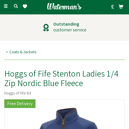
Toggle
navigation
Outstanding
customer service
Coats & Jackets
Hoggs of Fife Stenton Ladies 1/4
Zip Nordic Blue Fleece
Hoggs of Fife ltd
Free Delivery