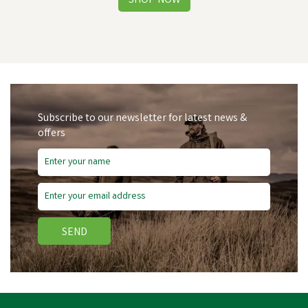
Subscribe to our newsletter for latest news &
offers
Free Delivery
Save
£5.90
SEND
Hoggs of Fife Ladies