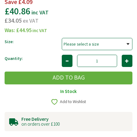
Save
£4.09
£40.86
inc VAT
£34.05
ex VAT
Was:
£44.95
inc VAT
Size:
Quantity:
In Stock
Add to Wishlist
Free Delivery
on orders over £100