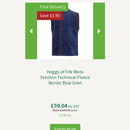
Previous
Next
Free Delivery
Save
£5.90
Hoggs of Fife Mens
Stenton Technical Fleece
Nordic Blue Gilet
£59.04
inc VAT
Was:
£64.94
inc VAT
In Stock