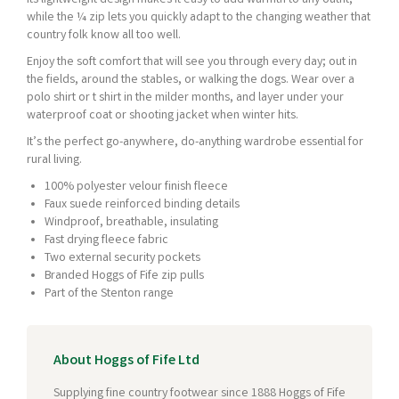
Its lightweight design makes it easy to add warmth to any outfit,
while the ¼ zip lets you quickly adapt to the changing weather that
country folk know all too well.
Enjoy the soft comfort that will see you through every day; out in
the fields, around the stables, or walking the dogs. Wear over a
polo shirt or t shirt in the milder months, and layer under your
waterproof coat or shooting jacket when winter hits.
It’s the perfect go-anywhere, do-anything wardrobe essential for
rural living.
100% polyester velour finish fleece
Faux suede reinforced binding details
Windproof, breathable, insulating
Fast drying fleece fabric
Two external security pockets
Branded Hoggs of Fife zip pulls
Part of the Stenton range
About Hoggs of Fife Ltd
Supplying fine country footwear since 1888 Hoggs of Fife