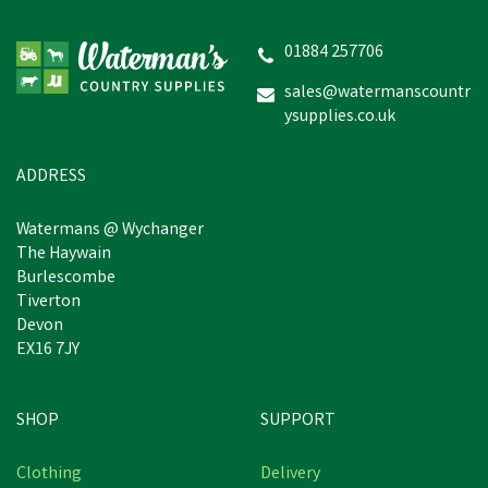
Stenton Technical Fleece
Nordic Blue Gilet
01884 257706
sales@watermanscountr
ysupplies.co.uk
£59.04
inc VAT
Was:
£64.94
inc VAT
In Stock
ADDRESS
Watermans @ Wychanger
The Haywain
Burlescombe
Tiverton
Devon
EX16 7JY
SHOP
SUPPORT
Free Delivery
Clothing
Delivery
Save
£5.90