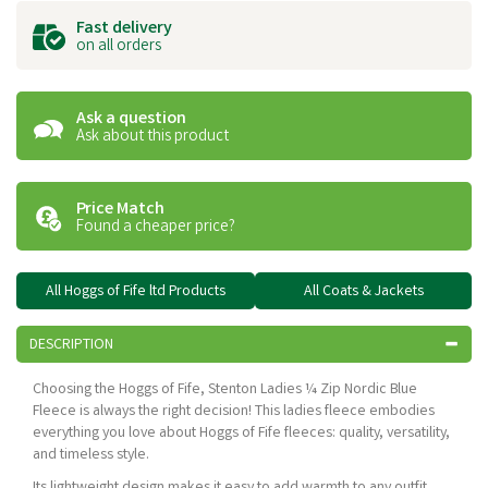
Fast delivery
on all orders
Ask a question
Ask about this product
Price Match
Found a cheaper price?
All Hoggs of Fife ltd Products
All Coats & Jackets
DESCRIPTION
Choosing the Hoggs of Fife, Stenton Ladies ¼ Zip Nordic Blue
Fleece is always the right decision! This ladies fleece embodies
everything you love about Hoggs of Fife fleeces: quality, versatility,
and timeless style.