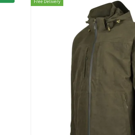
Free Delivery