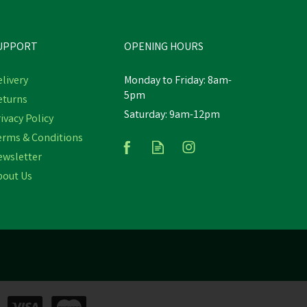
UPPORT
OPENING HOURS
livery
Monday to Friday: 8am-
5pm
eturns
Hoggs Aonach II 10" Tall
Saturday: 9am-12pm
e
ivacy Policy
Waterproof Waxy Brown Field
at
Boot
erms & Conditions
ewsletter
(
3
)
bout Us
£208.18
inc VAT
Was:
£229.00
inc VAT
In Stock