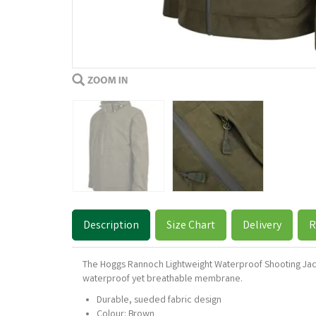
Description
Size Chart
Delivery
R
The Hoggs Rannoch Lightweight Waterproof Shooting Jacke
waterproof yet breathable membrane.
Durable, sueded fabric design
Colour: Brown