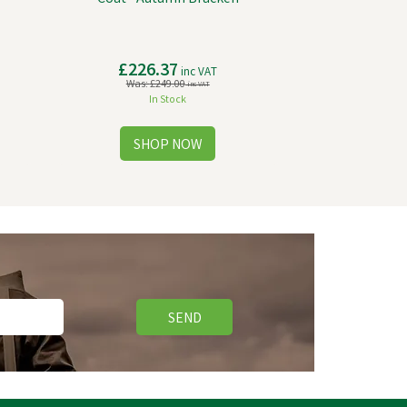
£226.37
inc VAT
Was:
£249.00
inc VAT
In Stock
SEND
Free Delivery
Save
£20.82