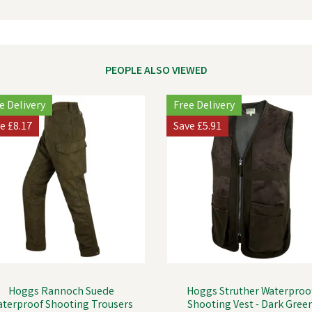
PEOPLE ALSO VIEWED
e Delivery
Free Delivery
ve
£8.17
Save
£5.91
Hoggs Rannoch Suede
Hoggs Struther Waterproo
terproof Shooting Trousers
Shooting Vest - Dark Gree