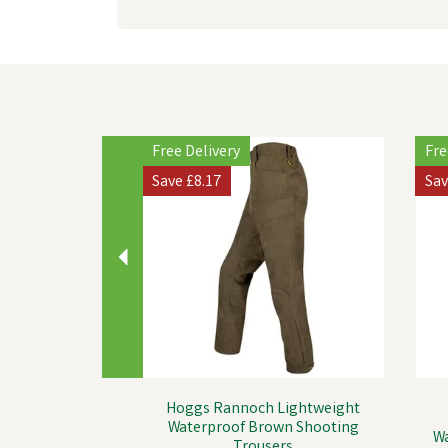
Previous
Free Delivery
Fre
Save
£8.17
Sa
Hoggs Rannoch Lightweight
Waterproof Brown Shooting
Wa
Trousers