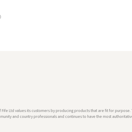
)
 Fife Ltd values its customers by producing products that are fit for purpos
munity and country professionals and continues to have the most authoritative