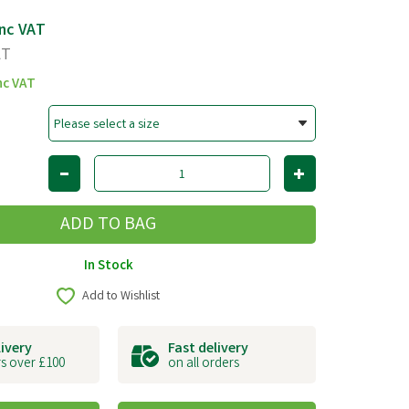
nc VAT
AT
nc VAT
In Stock
Add to Wishlist
livery
Fast delivery
s over £100
on all orders