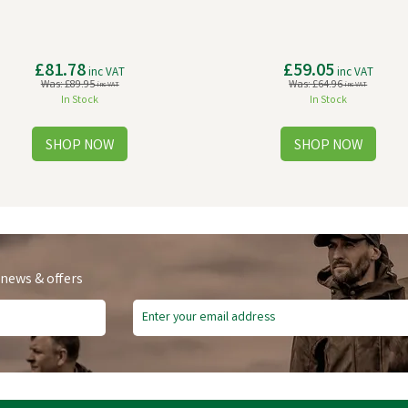
£81.78
£59.05
inc VAT
inc VAT
Was:
£89.95
Was:
£64.96
inc VAT
inc VAT
In Stock
In Stock
 news & offers
e Delivery
Free Delivery
ve
£13.63
Save
£1.81