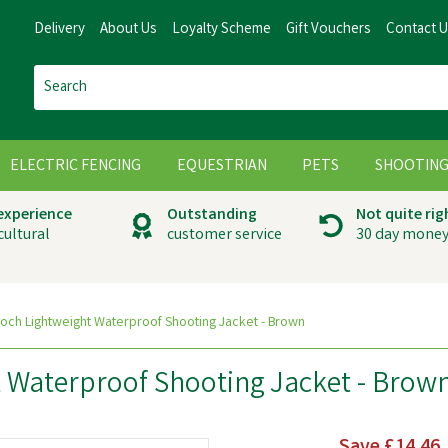
Delivery
About Us
Loyalty Scheme
Gift Vouchers
Contact 
ELECTRIC FENCING
EQUESTRIAN
PETS
SHOOTIN
 experience
Outstanding
Not quite rig
cultural
customer service
30 day money
och Lightweight Waterproof Shooting Jacket - Brown
 Waterproof Shooting Jacket - Brow
Save
£14.46