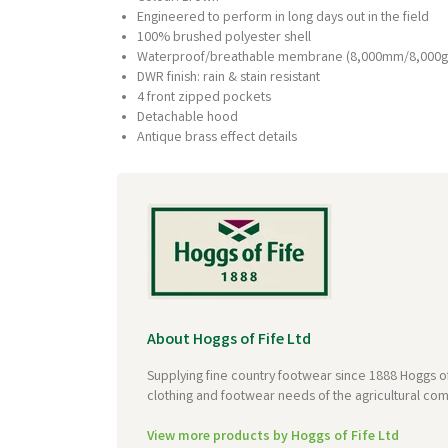
Engineered to perform in long days out in the field
100% brushed polyester shell
Waterproof/breathable membrane (8,000mm/8,000g
DWR finish: rain & stain resistant
4 front zipped pockets
Detachable hood
Antique brass effect details
About Hoggs of Fife Ltd
Supplying fine country footwear since 1888 Hoggs of
clothing and footwear needs of the agricultural com
View more products by Hoggs of Fife Ltd