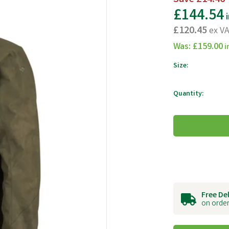
£144.54
i
£120.45
ex V
Was:
£159.00
i
Size:
Quantity:
Free De
on order