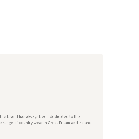
e. The brand has always been dedicated to the
 range of country wear in Great Britain and Ireland.