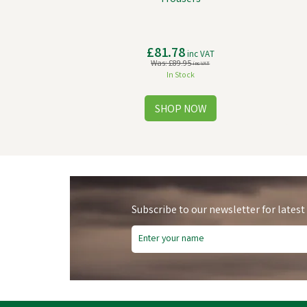
£81.78
inc VAT
Was:
£89.95
inc VAT
In Stock
Subscribe to our newsletter for latest
Free Delivery
Fre
Save
£11.81
Sa