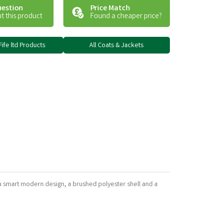
uestion
Price Match
t this product
Found a cheaper price?
Fife ltd Products
All Coats & Jackets
 a smart modern design, a brushed polyester shell and a