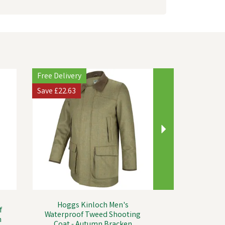
Next
Free Delivery
Save
£22.63
Hoggs Kinloch Men's
f
Waterproof Tweed Shooting
n
Coat - Autumn Bracken