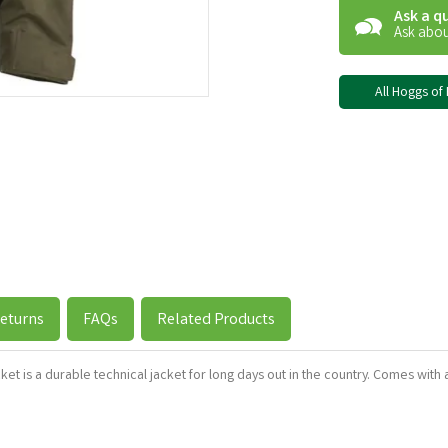
Ask a q
Ask abou
All Hoggs of 
eturns
FAQs
Related Products
t is a durable technical jacket for long days out in the country. Comes with