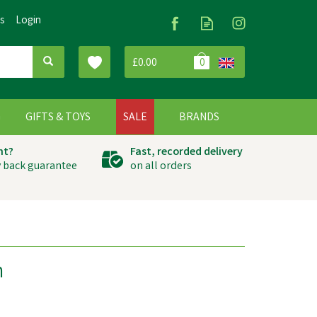
Us
Login
£0.00
0
G
GIFTS & TOYS
SALE
BRANDS
ht?
Fast, recorded delivery
 back guarantee
on all orders
n