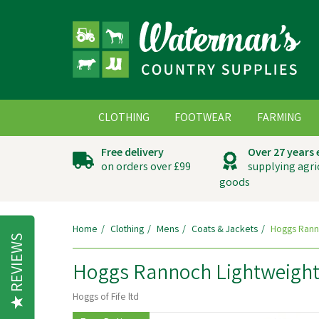
CLOTHING
FOOTWEAR
FARMING
Free delivery
Over 27 years
on orders over £99
supplying agri
goods
Home
Clothing
Mens
Coats & Jackets
Hoggs Rann
REVIEWS
Hoggs Rannoch Lightweight
Hoggs of Fife ltd