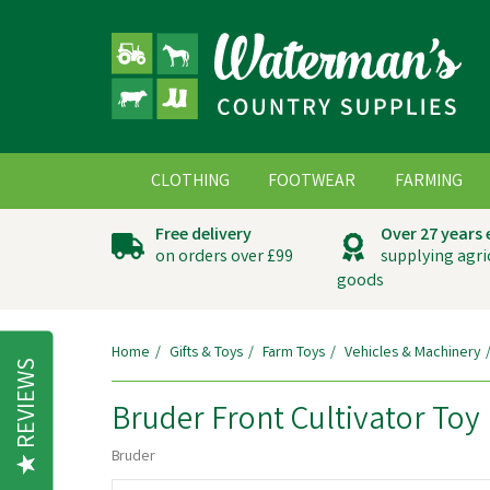
CLOTHING
FOOTWEAR
FARMING
Free delivery
Over 27 years
on orders over £99
supplying agri
goods
Home
Gifts & Toys
Farm Toys
Vehicles & Machinery
REVIEWS
Bruder Front Cultivator Toy
Bruder