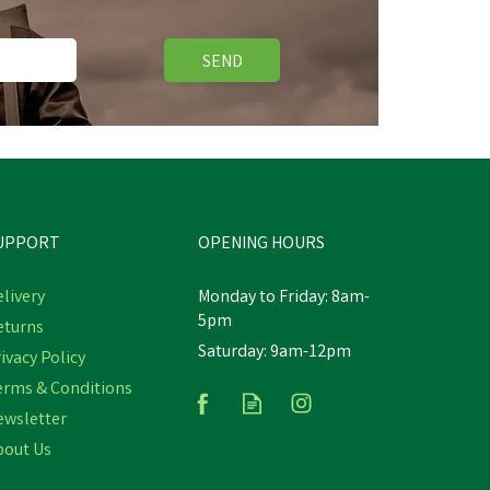
SEND
Save
£2.58
UPPORT
OPENING HOURS
livery
Monday to Friday: 8am-
5pm
eturns
Saturday: 9am-12pm
ick
ivacy Policy
Bruder Class Axion 950 Tractor
erms & Conditions
ewsletter
bout Us
£45.42
inc VAT
Was:
£48.00
inc VAT