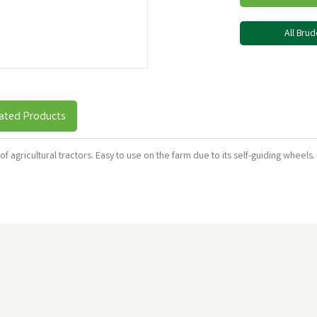
All Bru
ated Products
 of agricultural tractors. Easy to use on the farm due to its self-guiding wheels.