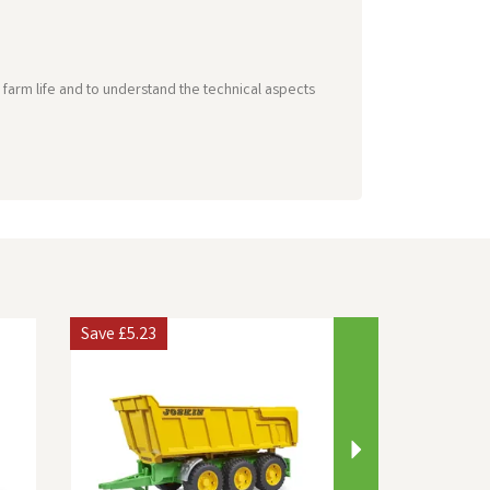
farm life and to understand the technical aspects
Next
Save
£5.23