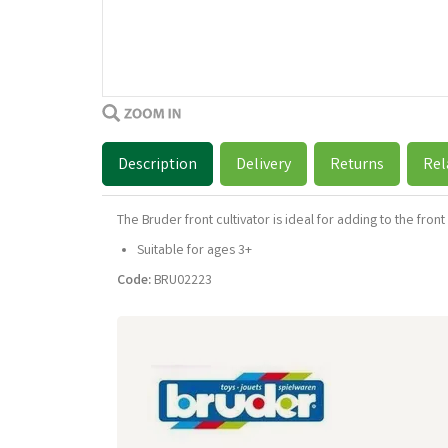
Description
Delivery
Returns
Rel
The Bruder front cultivator is ideal for adding to the front
Suitable for ages 3+
Code:
BRU02223