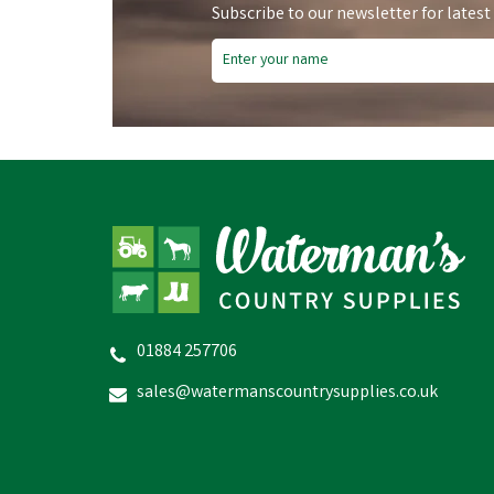
Subscribe to our newsletter for latest
Save
£6.94
Sa
01884 257706
Bruder John Deere 7R350
Tractor
Fr
sales@watermanscountrysupplies.co.uk
£35.06
inc VAT
Was:
£42.00
inc VAT