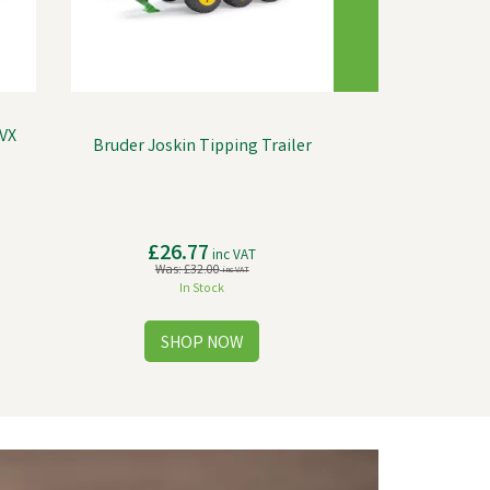
VX
Bruder Joskin Tipping Trailer
£26.77
inc VAT
Was:
£32.00
inc VAT
In Stock