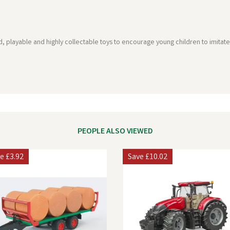
playable and highly collectable toys to encourage young children to imitate 
PEOPLE ALSO VIEWED
ve
£3.92
Save
£10.02