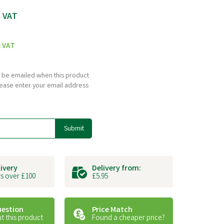
c VAT
c VAT
to be emailed when this product
please enter your email address
Submit
livery
Delivery from:
s over £100
£5.95
uestion
Price Match
t this product
Found a cheaper price?