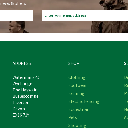
 news & offers
ve
£16.10
Free Delivery
ADDRESS
SHOP
S
Watermans @
Clothing
De
Wychanger
Footwear
R
The Haywain
Bruder John Deer 7R 350+
Bruder Ram Power Wagon P
Farming
Pr
Burlescombe
ont Loader + Trailer Tractor
Up & Horse Trailer
Electric Fencing
T
Tiverton
Devon
Equestrian
N
EX16 7JY
Pets
A
£60.89
£53,876.58
inc VAT
inc VAT
Shooting
Was:
£76.99
inc VAT