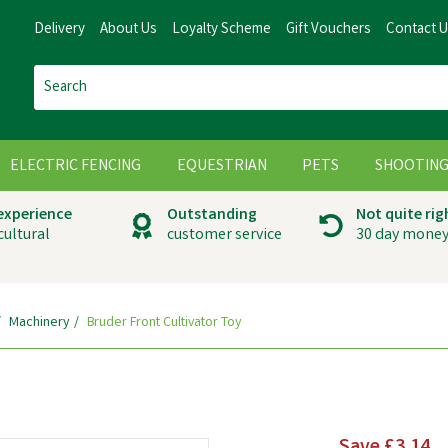
Delivery
About Us
Loyalty Scheme
Gift Vouchers
Contact 
ELECTRIC FENCING
EQUESTRIAN
PETS
SHOOTIN
 experience
Outstanding
Not quite rig
cultural
customer service
30 day money
Machinery
Bruder Front Cultivator Toy
Save
£3.14