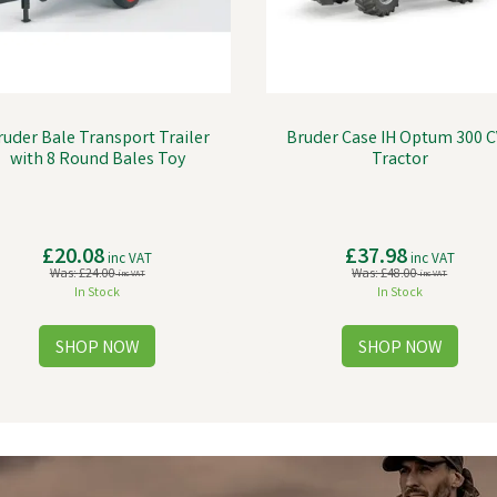
ruder Bale Transport Trailer
Bruder Case IH Optum 300 C
with 8 Round Bales Toy
Tractor
£20.08
£37.98
inc VAT
inc VAT
Was:
£24.00
Was:
£48.00
inc VAT
inc VAT
In Stock
In Stock