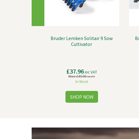
Bruder Lemken Solitair 9 Sow
B
Cultivator
£37.96
inc VAT
Was:
£45.00
inc VAT
In Stock