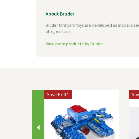
About Bruder
Bruder farmyard toys are developed as model sized, 
of agriculture.
View more products by Bruder
Previous
Save
£7.04
Sa