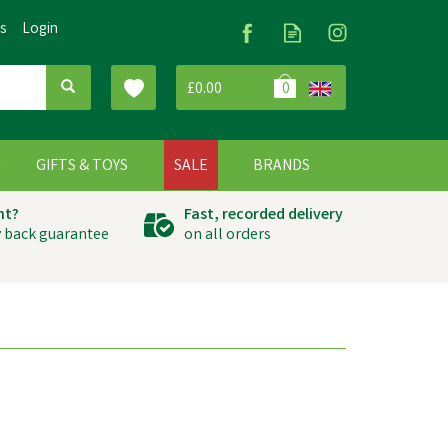
Us
Login
£0.00
0
G
GIFTS & TOYS
SALE
BRANDS
ht?
Fast, recorded delivery
 back guarantee
on all orders