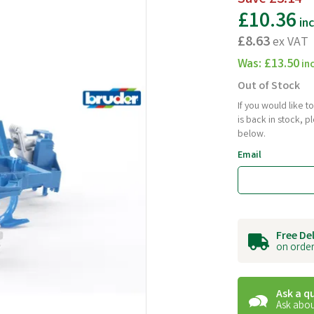
£10.36
in
£8.63
ex VAT
Was:
£13.50
in
Out of Stock
If you would like 
is back in stock, 
below.
Email
Free De
on order
Ask a q
Ask abou