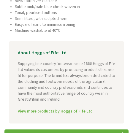
98% cotton 2% elastane
Subtle pink/pale blue check woven in
Tonal, pearlised buttons
Semi fitted, with sculpted hem
Easycare fabric to minimise ironing
Machine washable at 40°C
About Hoggs of Fife Ltd
Supplying fine country footwear since 1888 Hoggs of Fife
Ltd values its customers by producing products that are
fit for purpose. The brand has always been dedicated to
the clothing and footwear needs of the agricultural
community and country professionals and continues to
have the most authoritative range of country wear in
Great Britain and Ireland.
View more products by Hoggs of Fife Ltd