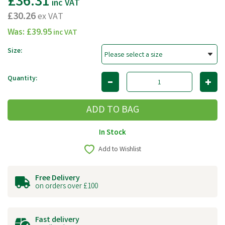
£36.31
inc VAT
£30.26
ex VAT
Was:
£39.95
inc VAT
Size:
Quantity:
In Stock
Add to Wishlist
Free Delivery
on orders over £100
Fast delivery