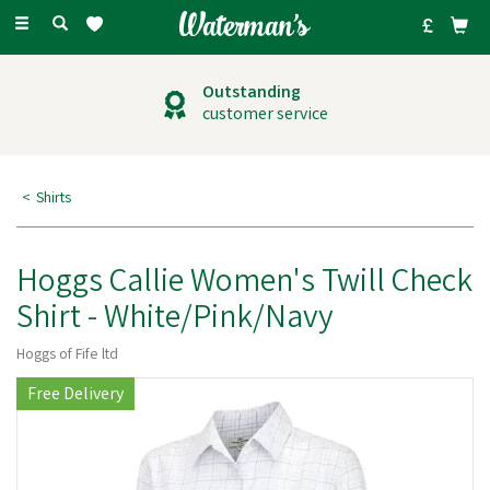
Toggle
navigation
Outstanding
customer service
Shirts
Hoggs Callie Women's Twill Check
Shirt - White/Pink/Navy
Hoggs of Fife ltd
Free Delivery