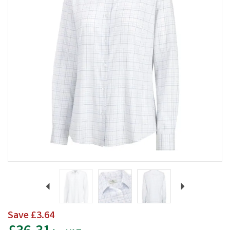
Previous
Next
Save
£3.64