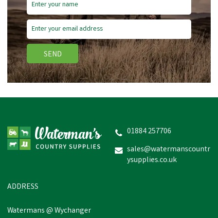
Save
£3.64
SEND
Hoggs Callie Women's
Country Twill Check Shirt
-
White/Green/Yellow/Red
01884 257706
sales@watermanscountr
ysupplies.co.uk
£36.31
inc VAT
Was:
£39.95
inc VAT
In Stock
ADDRESS
Watermans @ Wychanger