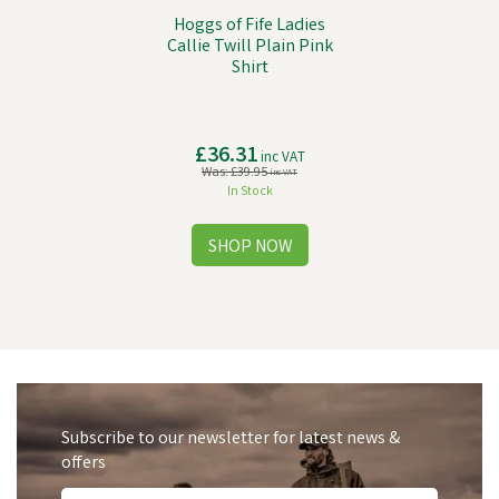
Hoggs of Fife Ladies
Callie Twill Plain Pink
Shirt
£36.31
inc VAT
Was:
£39.95
inc VAT
In Stock
Subscribe to our newsletter for latest news &
offers
Free Delivery