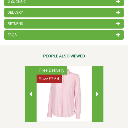
SIZE CHART
DELIVERY
RETURNS
FAQS
PEOPLE ALSO VIEWED
Previous
Next
Free Delivery
Save
£3.64