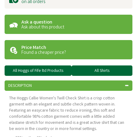
on all orders
Ask a question
Ask about this product
Price Match
Found a cheaper price?
All Hoggs of Fife ltd Products
All Shirts
DESCRIPTION
The Hoggs Callie Women's Twill Check Shirt is a crisp cotton
garment with an elegant and subtle check pattern woven in.
Featuring an easycare fabric to reduce ironing, this soft and
comfortable 98% cotton garment comes with a little added
elastane stretch for movement and is a great active shirt that can
be worn in the country or in more formal settings.