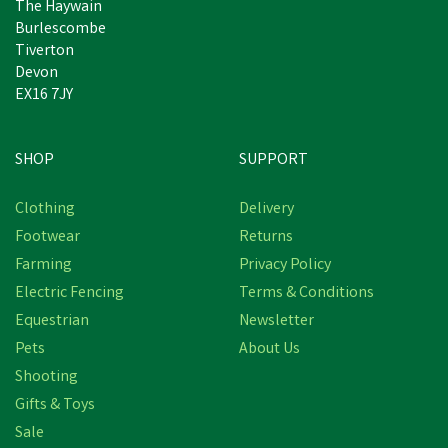
The Haywain
Burlescombe
Tiverton
Devon
EX16 7JY
SHOP
SUPPORT
Free Delivery
Clothing
Delivery
Save
£3.64
Footwear
Returns
Farming
Privacy Policy
Electric Fencing
Terms & Conditions
Equestrian
Newsletter
Pets
About Us
Shooting
Gifts & Toys
Hoggs of Fife Ladies
Callie Twill Plain Blue
Sale
Shirt