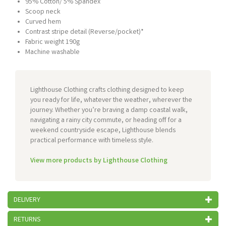
95% Cotton/ 5% Spandex
Scoop neck
Curved hem
Contrast stripe detail (Reverse/pocket)*
Fabric weight 190g
Machine washable
Lighthouse Clothing crafts clothing designed to keep
you ready for life, whatever the weather, wherever the
journey. Whether you’re braving a damp coastal walk,
navigating a rainy city commute, or heading off for a
weekend countryside escape, Lighthouse blends
practical performance with timeless style.
View more products by Lighthouse Clothing
DELIVERY
RETURNS