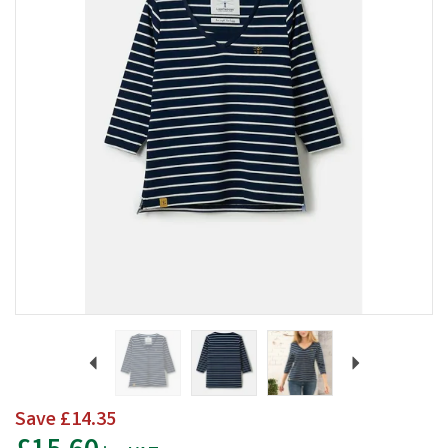
Previous
Next
Save
£14.35