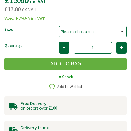
£15.60
inc VAT
£13.00
ex VAT
Was:
£29.95
inc VAT
Size:
Quantity:
In Stock
Add to Wishlist
Free Delivery
on orders over £100
Delivery from: