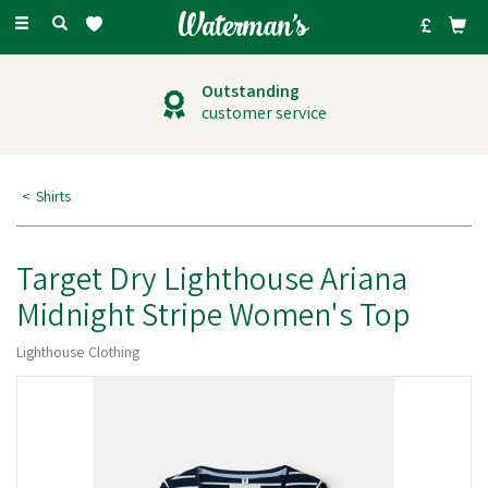
Toggle
navigation
Outstanding
customer service
Shirts
Target Dry Lighthouse Ariana
Midnight Stripe Women's Top
Lighthouse Clothing