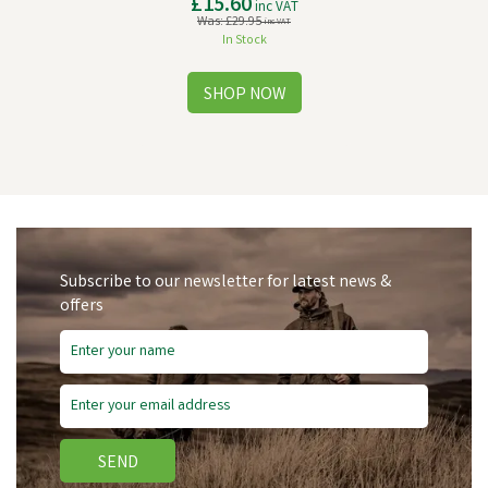
£15.60
inc VAT
Was:
£29.95
inc VAT
In Stock
Subscribe to our newsletter for latest news &
offers
Save
£14.35
SEND