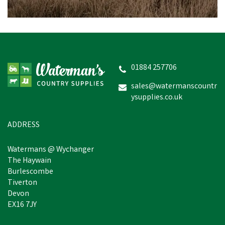
Target Dry Lighthouse
Women's Causeway Top -
Red/Pink Stripe
01884 257706
sales@watermanscountr
ysupplies.co.uk
£15.60
inc VAT
Was:
£29.95
inc VAT
In Stock
ADDRESS
Watermans @ Wychanger
The Haywain
Burlescombe
Tiverton
Devon
EX16 7JY