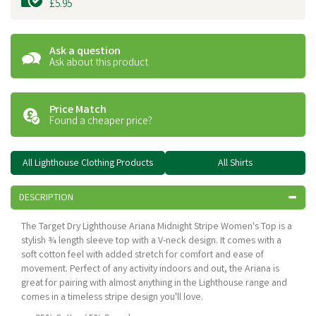
£5.95
Ask a question
Ask about this product
Price Match
Found a cheaper price?
All Lighthouse Clothing Products
All Shirts
DESCRIPTION
The Target Dry Lighthouse Ariana Midnight Stripe Women's Top is a
stylish ¾ length sleeve top with a V-neck design. It comes with a
soft cotton feel with added stretch for comfort and ease of
movement. Perfect of any activity indoors and out, the Ariana is
great for pairing with almost anything in the Lighthouse range and
comes in a timeless stripe design you'll love.