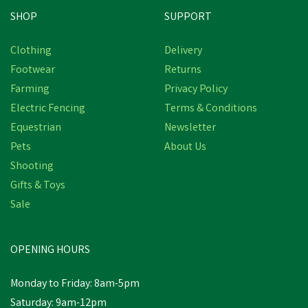
SHOP
SUPPORT
Save
£20.15
Clothing
Delivery
Footwear
Returns
Farming
Privacy Policy
Electric Fencing
Terms & Conditions
Equestrian
Newsletter
Pets
About Us
Shooting
Gifts & Toys
Target Dry Lighthouse Ivy
Women's Geo Print Dress
Sale
- Raspberry
OPENING HOURS
£19.80
inc VAT
Was:
£39.95
inc VAT
Monday to Friday: 8am-5pm
In Stock
Saturday: 9am-12pm