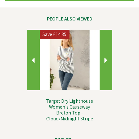
PEOPLE ALSO VIEWED
Previous
Next
Save
£14.35
Target Dry Lighthouse
Women's Causeway
Breton Top -
Cloud/Midnight Stripe