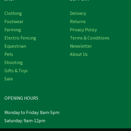
Free Delivery
Clothing
Delivery
Save
£8.17
Footwear
Returns
Farming
Privacy Policy
Electric Fencing
Terms & Conditions
Equestrian
Newsletter
Pets
About Us
Shooting
Gifts & Toys
Hoggs Roslin Technical
Tweed Check Breeks -
Sale
Spring Bracken
OPENING HOURS
£81.78
inc VAT
Was:
£89.95
inc VAT
Monday to Friday: 8am-5pm
In Stock
Saturday: 9am-12pm