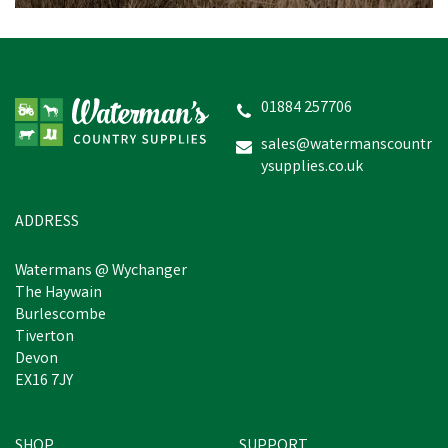
Hoggs Roslin One Size
Tweed Baseball Cap -
Spring Bracken
01884 257706
sales@watermanscountr
ysupplies.co.uk
£25.40
inc VAT
Was:
£27.95
inc VAT
In Stock
ADDRESS
Watermans @ Wychanger
The Haywain
Burlescombe
Tiverton
Devon
EX16 7JY
SHOP
SUPPORT