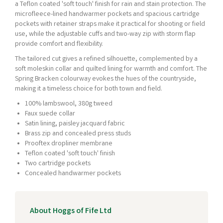
a Teflon coated 'soft touch' finish for rain and stain protection. The
microfleece-lined handwarmer pockets and spacious cartridge
pockets with retainer straps make it practical for shooting or field
use, while the adjustable cuffs and two-way zip with storm flap
provide comfort and flexibility.
The tailored cut gives a refined silhouette, complemented by a
soft moleskin collar and quilted lining for warmth and comfort. The
Spring Bracken colourway evokes the hues of the countryside,
making it a timeless choice for both town and field.
100% lambswool, 380g tweed
Faux suede collar
Satin lining, paisley jacquard fabric
Brass zip and concealed press studs
Prooftex dropliner membrane
Teflon coated 'soft touch' finish
Two cartridge pockets
Concealed handwarmer pockets
About Hoggs of Fife Ltd