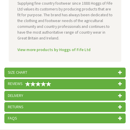
Supplying fine country footwear since 1888 Hoggs of Fife
Ltd values its customers by producing products that are
fit for purpose. The brand has always been dedicated to
the clothing and footwear needs of the agricultural
community and country professionals and continues to
have the most authoritative range of country wear in
Great Britain and Ireland.
View more products by Hoggs of Fife Ltd
SIZE CHART
REVIEWS
DELIVERY
RETURNS
FAQS