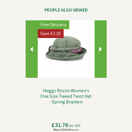
PEOPLE ALSO VIEWED
Previous
Next
Free Delivery
Save
£3.18
Hoggs Roslin Women's
One Size Tweed Twist Hat
- Spring Bracken
£31.76
inc VAT
Was:
£34.94
inc VAT