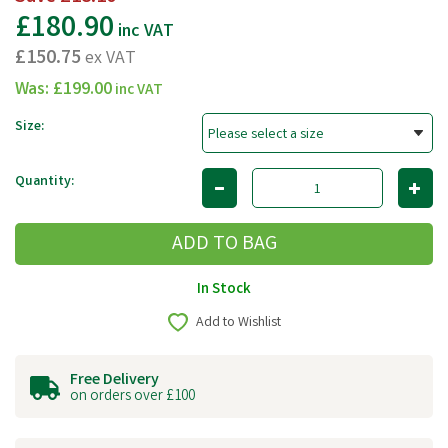
£180.90
inc VAT
£150.75
ex VAT
Was:
£199.00
inc VAT
Size:
Quantity:
In Stock
Add to Wishlist
Free Delivery
on orders over £100