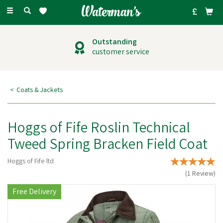
Toggle
navigation
Outstanding
customer service
Coats & Jackets
Hoggs of Fife Roslin Technical
Tweed Spring Bracken Field Coat
Hoggs of Fife ltd
(
1
Review
)
Free Delivery