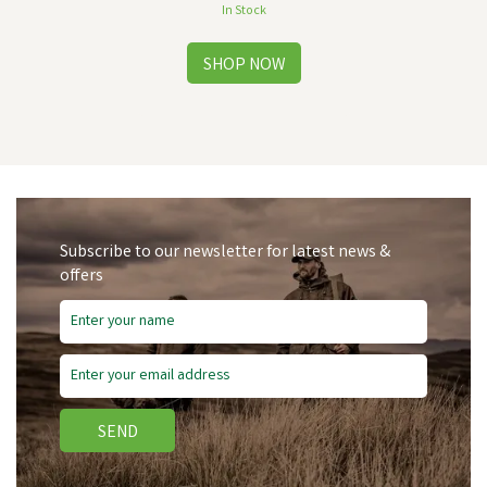
In Stock
Subscribe to our newsletter for latest news &
offers
Free Delivery
Save
£2.55
SEND