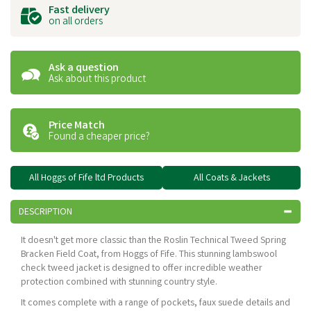
Fast delivery
on all orders
Ask a question
Ask about this product
Price Match
Found a cheaper price?
All Hoggs of Fife ltd Products
All Coats & Jackets
DESCRIPTION
It doesn't get more classic than the Roslin Technical Tweed Spring
Bracken Field Coat, from Hoggs of Fife. This stunning lambswool
check tweed jacket is designed to offer incredible weather
protection combined with stunning country style.
It comes complete with a range of pockets, faux suede details and