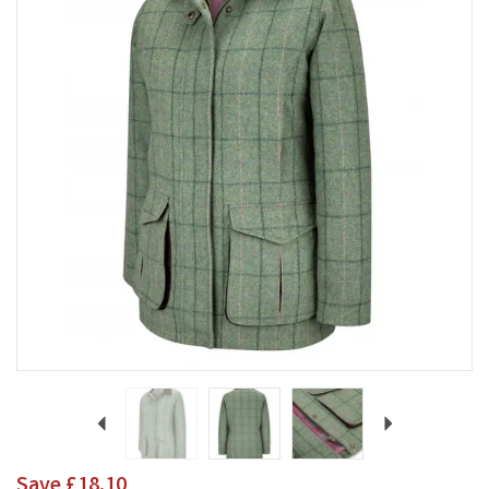
Previous
Next
Save
£18.10