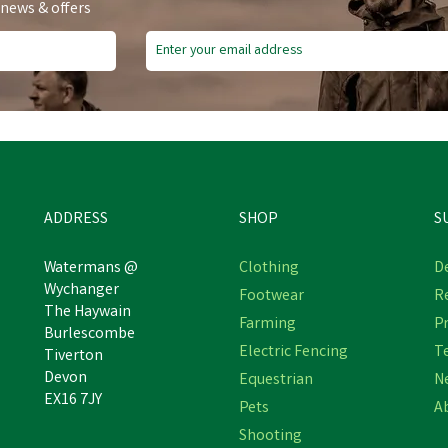
 news & offers
ADDRESS
SHOP
S
Watermans @
Clothing
De
Wychanger
Footwear
R
VetSpec Complete Formula
The Haywain
Fyna-Lite Mini Mucka Junio
Farming
Pr
uppy & Junior Working Dog
Burlescombe
Purple 80cm Stable Fork
ood - 15kg (Chicken & Rice)
Electric Fencing
T
Tiverton
Devon
Equestrian
N
EX16 7JY
Pets
A
£58.96
£16.99
inc VAT
inc VAT
Shooting