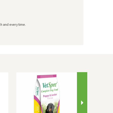
ch and every time.
Next