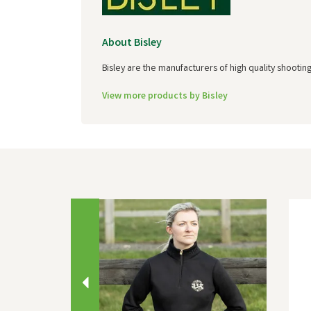
About Bisley
Bisley are the manufacturers of high quality shootin
View more products by Bisley
Previous