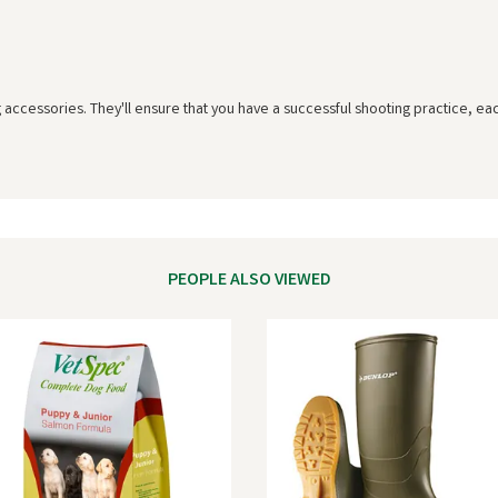
g accessories. They'll ensure that you have a successful shooting practice, ea
PEOPLE ALSO VIEWED