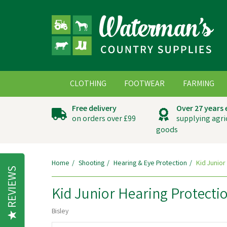
CLOTHING
FOOTWEAR
FARMING
Free delivery
Over 27 years
on orders over £99
supplying agri
goods
Home
Shooting
Hearing & Eye Protection
Kid Junior
REVIEWS
Kid Junior Hearing Protecti
Bisley