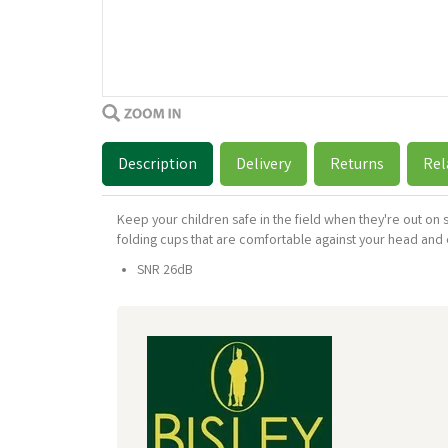
Description
Delivery
Returns
Rel
Keep your children safe in the field when they're out on 
folding cups that are comfortable against your head and
SNR 26dB