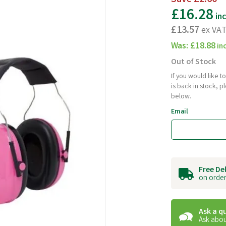
£16.28
in
£13.57
ex VA
Was:
£18.88
in
Out of Stock
If you would like 
is back in stock, 
below.
Email
Free De
on order
Ask a q
Ask abou