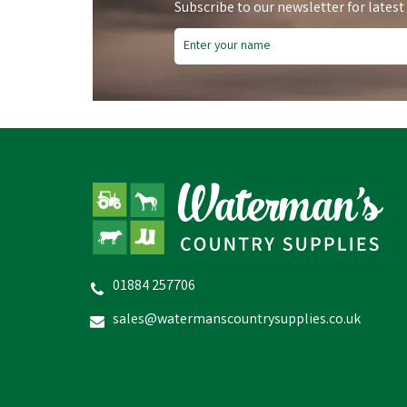
Subscribe to our newsletter for latest
Vet Spec Complete Puppy &
01884 257706
Junior Dry Dog Food (Chicken,
P
Veg & Herbs)
F
sales@watermanscountrysupplies.co.uk
(
2
)
£17.56
inc VAT