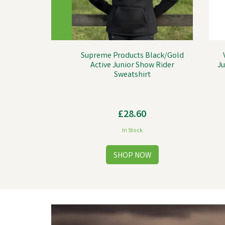
Supreme Products Black/Gold
Active Junior Show Rider
Ju
Sweatshirt
£28.60
In Stock