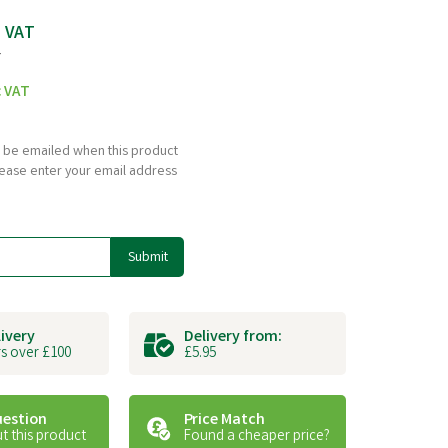
c VAT
T
c VAT
to be emailed when this product
please enter your email address
Submit
livery
Delivery from:
s over £100
£5.95
uestion
Price Match
t this product
Found a cheaper price?