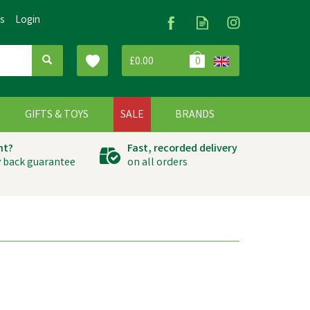
Us
Login
£0.00
0
G
GIFTS & TOYS
SALE
BRANDS
ht?
Fast, recorded delivery
 back guarantee
on all orders