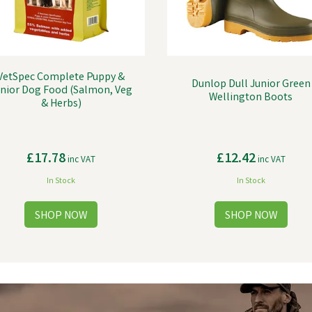
VetSpec Complete Puppy &
Dunlop Dull Junior Green
nior Dog Food (Salmon, Veg
Wellington Boots
& Herbs)
£17.78
£12.42
inc VAT
inc VAT
In Stock
In Stock