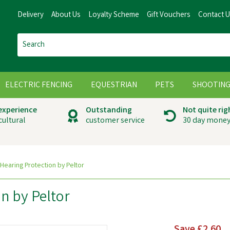
Delivery
About Us
Loyalty Scheme
Gift Vouchers
Contact 
ELECTRIC FENCING
EQUESTRIAN
PETS
SHOOTIN
 experience
Outstanding
Not quite rig
cultural
customer service
30 day money
 Hearing Protection by Peltor
on by Peltor
Save
£2.60