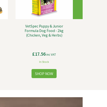
VetSpec Puppy & Junior
Formula Dog Food - 2kg
(Chicken, Veg & Herbs)
£17.56
inc VAT
In Stock