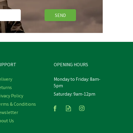
SEND
Free Delivery
Save
£5.45
UPPORT
OPENING HOURS
livery
Monday to Friday: 8am-
5pm
eturns
Hoggs Struther Junior Dark
Saturday: 9am-12pm
r
ivacy Policy
Green Waterproof Smock
Jacket
erms & Conditions
ewsletter
bout Us
£54.50
Was:
£59.95
inc VAT