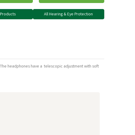
y Products
All Hearing & Eye Protection
ey. The headphones have a telescopic adjustment with soft