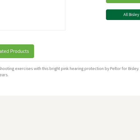
All Bisle
ated Products
shooting exercises with this bright pink hearing protection by Peltor for Bisl
 ears.