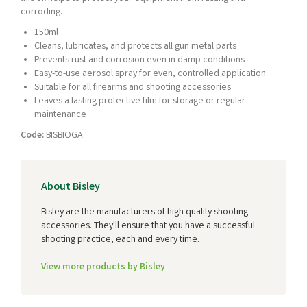
corroding.
150ml
Cleans, lubricates, and protects all gun metal parts
Prevents rust and corrosion even in damp conditions
Easy-to-use aerosol spray for even, controlled application
Suitable for all firearms and shooting accessories
Leaves a lasting protective film for storage or regular
maintenance
Code:
BISBIOGA
About Bisley
Bisley are the manufacturers of high quality shooting
accessories. They'll ensure that you have a successful
shooting practice, each and every time.
View more products by Bisley