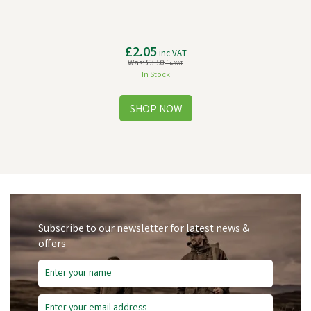
£2.05
inc VAT
Was:
£3.50
inc VAT
In Stock
Subscribe to our newsletter for latest news &
offers
Save
£5.47