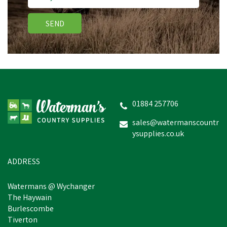
SEND
Bisley Deluxe Gun Dog
Training Slip Lead
01884 257706
sales@watermanscountr
ysupplies.co.uk
£7.48
inc VAT
Was:
£12.95
inc VAT
In Stock
ADDRESS
Watermans @ Wychanger
The Haywain
Burlescombe
Tiverton