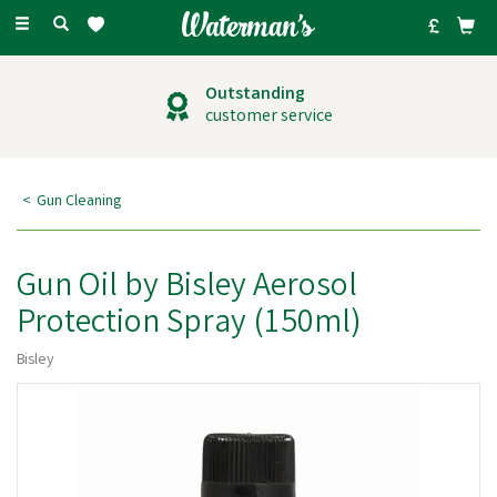
Toggle
navigation
Outstanding
customer service
Gun Cleaning
Gun Oil by Bisley Aerosol
Protection Spray (150ml)
Bisley