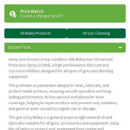
Price Match
Found a cheaper price?
All Bisley Products
All Gun Cleaning
DESCRIPTION
Keep your firearm in top condition with Bisley Gun Oil Aerosol
Protection Spray (150ml), a high-performance lubricant and
corrosion inhibitor designed for all types of guns and shooting
equipment.
This premium oil penetrates deeply to clean, lubricate, and
protect metal surfaces, ensuring smooth operation and long-
lasting performance. Its fine aerosol mist allows for even
coverage, helping to repel moisture and prevent rust, oxidation,
and general wear caused by regular use or storage.
This gun oil by Bisley is a general purpose light mineral oil and
lubricator suitable for all guns, accessories and equipment. Using
this oil helps to protect your equipment from rusting and