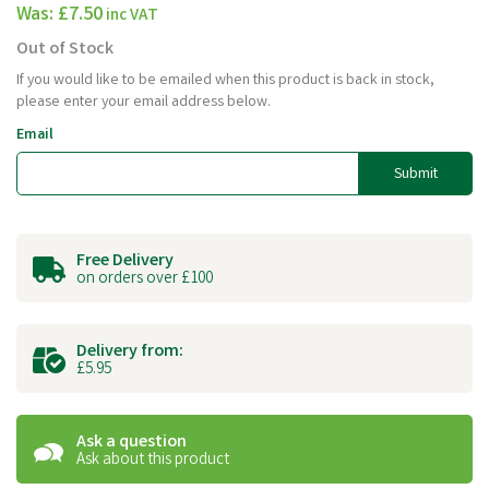
Was:
£7.50
inc VAT
Out of Stock
If you would like to be emailed when this product is back in stock,
please enter your email address below.
Email
Submit
Free Delivery
on orders over £100
Delivery from:
£5.95
Ask a question
Ask about this product