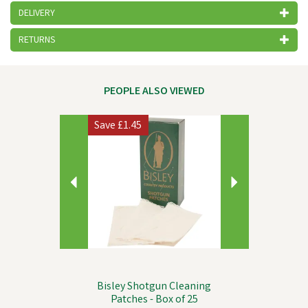
DELIVERY
RETURNS
PEOPLE ALSO VIEWED
Previous
Next
Save
£1.45
Bisley Shotgun Cleaning
Patches - Box of 25