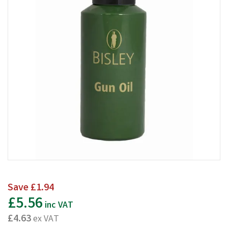
Save
£1.94
£5.56
inc VAT
£4.63
ex VAT