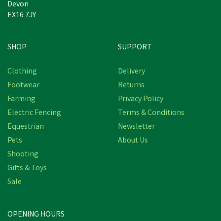
Devon
EX16 7JY
SHOP
SUPPORT
Save
£9.46
Clothing
Delivery
Footwear
Returns
Farming
Privacy Policy
Electric Fencing
Terms & Conditions
Equestrian
Newsletter
Pets
About Us
Shooting
Gifts & Toys
Bisley Deluxe Double
Loop Leather Game
Sale
Carriers
(
2
)
OPENING HOURS