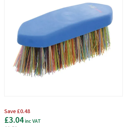
Save
£0.48
£3.04
inc VAT