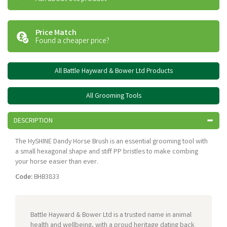
Price Match
Found a cheaper price?
All Battle Hayward & Bower Ltd Products
All Grooming Tools
DESCRIPTION
The HySHINE Dandy Horse Brush is an essential grooming tool with
a small hexagonal shape and stiff PP bristles to make combing
your horse easier than ever.
Code:
BHB3833
Battle Hayward & Bower Ltd is a trusted name in animal
health and wellbeing, with a proud heritage dating back