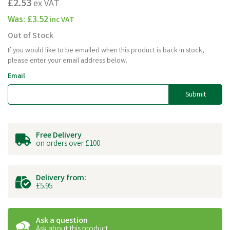
£2.53
ex VAT
Was:
£3.52
inc VAT
Out of Stock
If you would like to be emailed when this product is back in stock,
please enter your email address below.
Email
Submit
Free Delivery
on orders over £100
Delivery from:
£5.95
Ask a question
Ask about this product