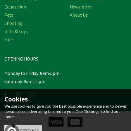
Equestrian
Newsletter
Pets
About Us
Shooting
Gifts & Toys
HySHINE Pro Groom Long
Bristle Dandy Brush - 20.5
Sale
x 6.2cm
OPENING HOURS
£6.32
inc VAT
Monday to Friday: 8am-5pm
In Stock
Saturday: 9am-12pm
Cookies
We use cookies to give you the best possible experience and to deliver
personalised advertising tailored to you. Click 'Settings' to find out
more.