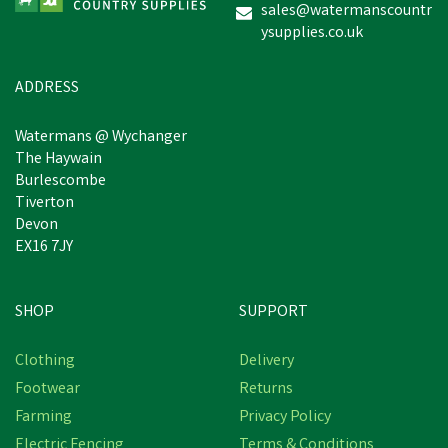
sales@watermanscountr
ysupplies.co.uk
£5.94
inc VAT
In Stock
ADDRESS
Watermans @ Wychanger
The Haywain
Burlescombe
Tiverton
Devon
EX16 7JY
SHOP
SUPPORT
Clothing
Delivery
Footwear
Returns
Farming
Privacy Policy
Electric Fencing
Terms & Conditions