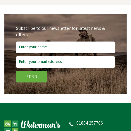
Subscribe to our newsletter for latest news &
offers
SEND
HySHINE Active Groom
Long Bristle Dandy Brush
- 20.5 x 6.2cm
01884 257706