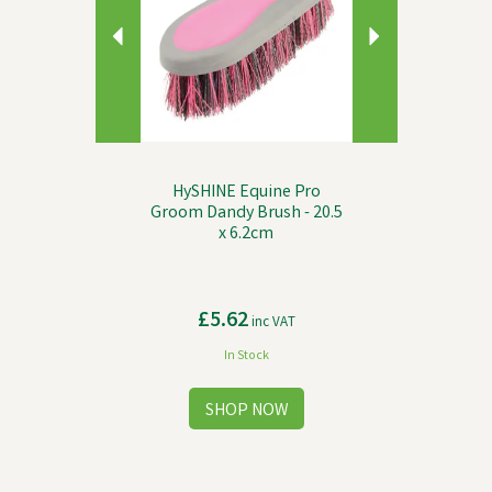
HySHINE Equine Pro
Groom Dandy Brush - 20.5
x 6.2cm
£5.62
inc VAT
In Stock