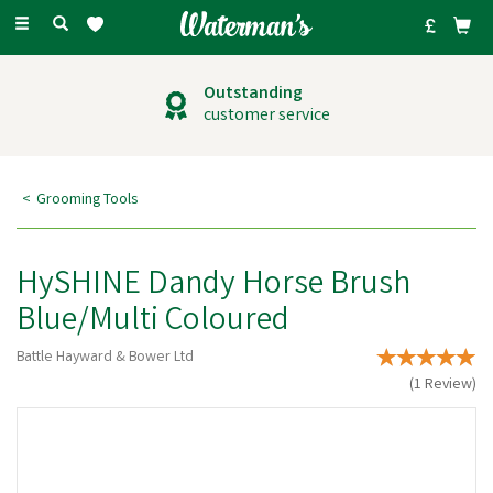
Toggle
navigation
Outstanding
customer service
Grooming Tools
HySHINE Dandy Horse Brush
Blue/Multi Coloured
Battle Hayward & Bower Ltd
(
1
Review
)