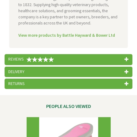
to 1832. Supplying high-quality veterinary products,
healthcare solutions, and grooming essentials, the
company is a key partner to pet owners, breeders, and
professionals across the UK and beyond.
View more products by Battle Hayward & Bower Ltd
REVIEWS
DELIVERY
RETURNS
PEOPLE ALSO VIEWED
Previous
Next