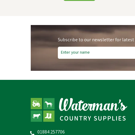
Subscribe to our newsletter for latest
Hy
01884 257706
Hy Equestrian Mesh Half Mask