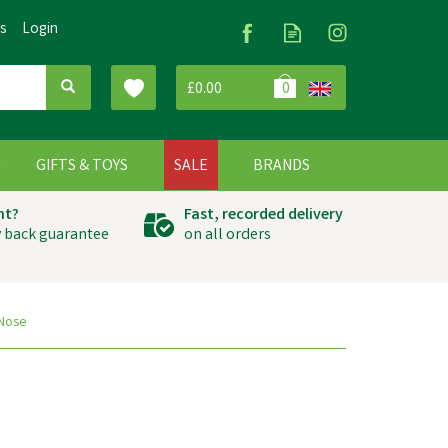
Us
Login
£0.00
0
G
GIFTS & TOYS
SALE
BRANDS
ht?
Fast, recorded delivery
 back guarantee
on all orders
 Nose