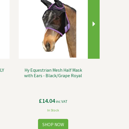
LY
Hy Equestrian Mesh Half Mask
with Ears - Black/Grape Royal
£14.04
inc VAT
In Stock