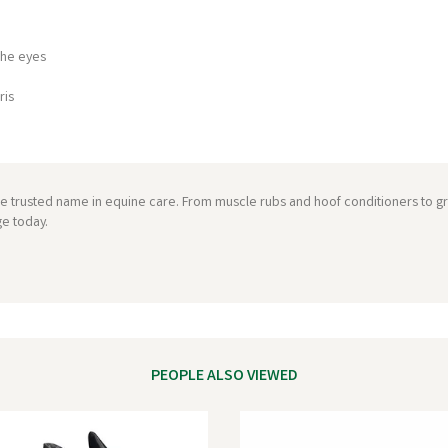
the eyes
ris
he trusted name in equine care. From muscle rubs and hoof conditioners to 
ge today.
PEOPLE ALSO VIEWED