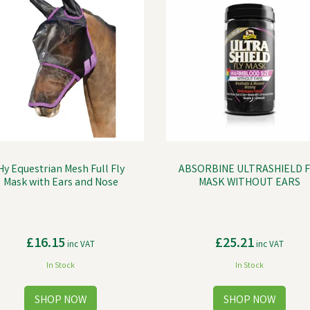
Hy Equestrian Mesh Full Fly
ABSORBINE ULTRASHIELD F
Mask with Ears and Nose
MASK WITHOUT EARS
£16.15
£25.21
inc VAT
inc VAT
In Stock
In Stock