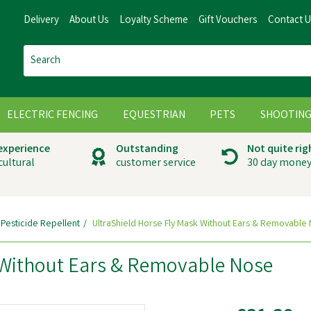
Delivery
About Us
Loyalty Scheme
Gift Vouchers
Contact 
ELECTRIC FENCING
EQUESTRIAN
PETS
SHOOTIN
 experience
Outstanding
Not quite rig
cultural
customer service
30 day money
 Pesticide Repellent
UltraShield Horse Fly Mask Without Ears & Removable
 Without Ears & Removable Nose