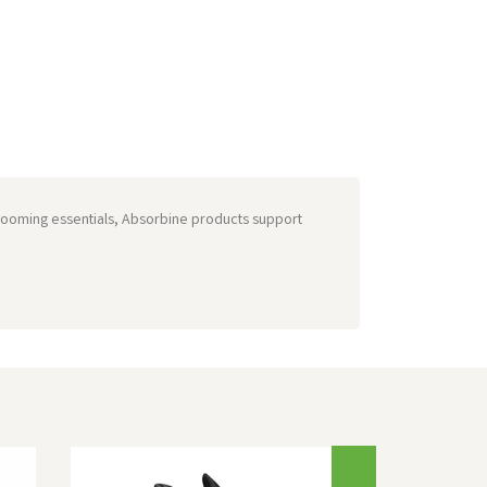
grooming essentials, Absorbine products support
Next