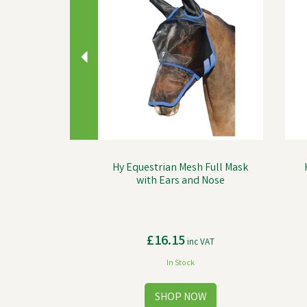
Hy Equestrian Mesh Full Mask
with Ears and Nose
£16.15
inc VAT
In Stock