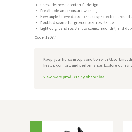
Uses advanced comfort-fit design
Breathable and moisture wicking
New angle to eye darts increases protection around 
Doubled seams for greater tear-resistance
Lightweight and resistant to stains, mud, dirt, and deb
Code:
17077
Keep your horse in top condition with Absorbine, t
health, comfort, and performance. Explore our ran
View more products by Absorbine
Previous