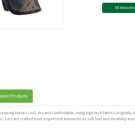
All Absorbi
ated Products
, keeping horses cool, dry and comfortable, using high-tech fabrics original
. Ears are crafted from a sport knit known for its soft feel and durability a