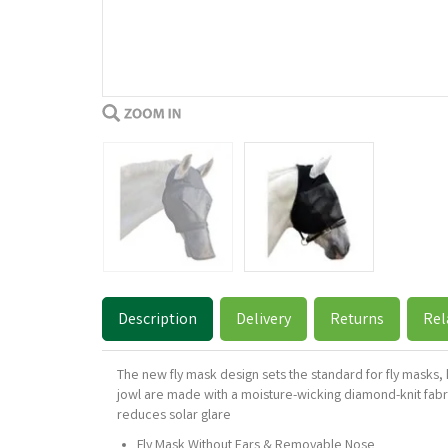
Description
Delivery
Returns
Rel
The new fly mask design sets the standard for fly masks
jowl are made with a moisture-wicking diamond-knit fabric
reduces solar glare
Fly Mask Without Ears & Removable Nose