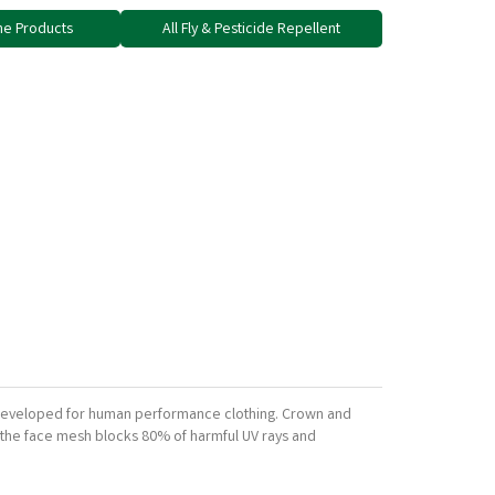
ne Products
All Fly & Pesticide Repellent
ly developed for human performance clothing. Crown and
nd the face mesh blocks 80% of harmful UV rays and