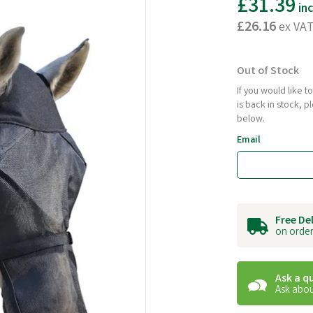
£31.39
in
£26.16
ex VA
Out of Stock
If you would like 
is back in stock, 
below.
Email
Free De
on order
Ask a q
Ask abou