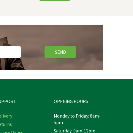
SEND
UPPORT
OPENING HOURS
livery
Monday to Friday: 8am-
5pm
eturns
Saturday: 9am-12pm
Hy Equestrian Mesh Half Mask