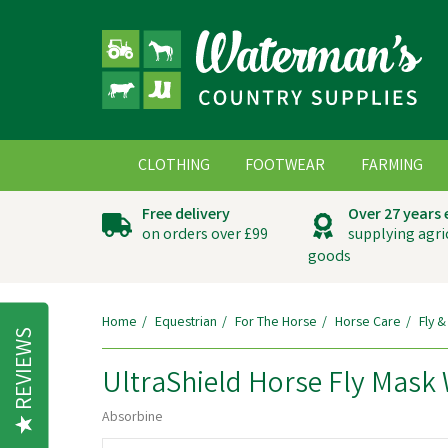
CLOTHING
FOOTWEAR
FARMING
Free delivery
Over 27 years
on orders over £99
supplying agri
goods
Home
Equestrian
For The Horse
Horse Care
Fly &
REVIEWS
UltraShield Horse Fly Mask
Absorbine