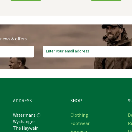
 news & offers
ADDRESS
SHOP
S
Watermans @
Clothing
De
Wychanger
Footwear
R
 Equestrian Black Armoured
The Haywain