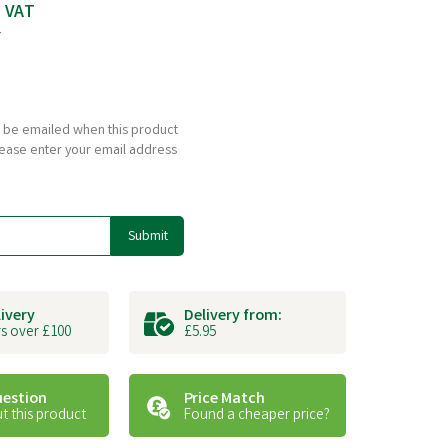
c VAT
T
to be emailed when this product
please enter your email address
Submit
livery
Delivery from:
s over £100
£5.95
uestion
Price Match
t this product
Found a cheaper price?