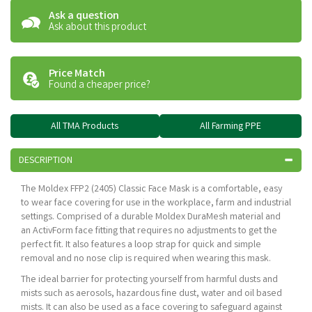
Ask a question
Ask about this product
Price Match
Found a cheaper price?
All TMA Products
All Farming PPE
DESCRIPTION
The Moldex FFP2 (2405) Classic Face Mask is a comfortable, easy
to wear face covering for use in the workplace, farm and industrial
settings. Comprised of a durable Moldex DuraMesh material and
an ActivForm face fitting that requires no adjustments to get the
perfect fit. It also features a loop strap for quick and simple
removal and no nose clip is required when wearing this mask.
The ideal barrier for protecting yourself from harmful dusts and
mists such as aerosols, hazardous fine dust, water and oil based
mists. It can also be used as a face covering to safeguard against