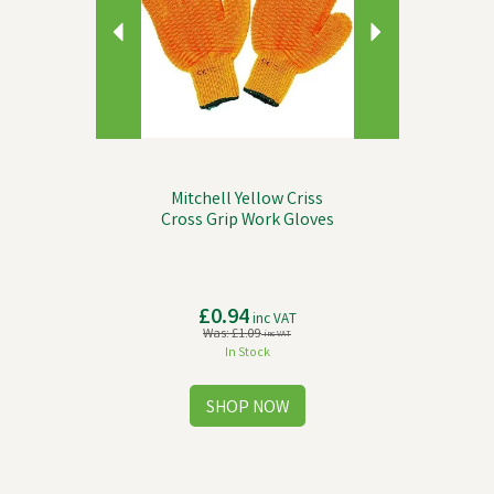
Mitchell Yellow Criss
Cross Grip Work Gloves
£0.94
inc VAT
Was:
£1.09
inc VAT
In Stock