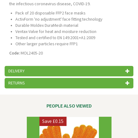
the infectious coronavirus disease, COVID-19.
Pack of 20 disposable FFP2 face masks
ActivForm 'no adjustment' face fitting technology
Durable Moldex DuraMesh material
Ventax-Valve for heat and moisture reduction
Tested and certified to EN 149:2001+A1:2009
Other larger particles require FFP1
Code:
MOL2405-20
DELIVERY
RETURNS
PEOPLE ALSO VIEWED
Previous
Next
Save
£0.15