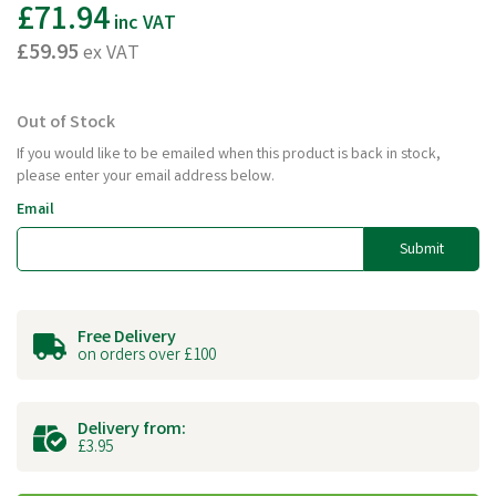
£71.94
inc VAT
£59.95
ex VAT
Out of Stock
If you would like to be emailed when this product is back in stock,
please enter your email address below.
Email
Submit
Free Delivery
on orders over £100
Delivery from:
£3.95