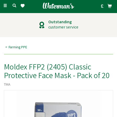
Toggle
navigation
Outstanding
customer service
Farming PPE
Moldex FFP2 (2405) Classic
Protective Face Mask - Pack of 20
TMA