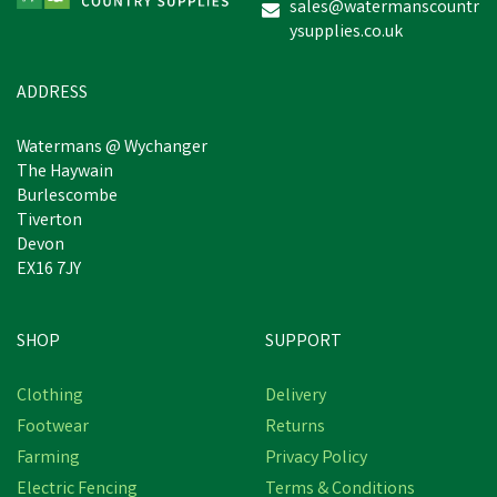
sales@watermanscountr
ysupplies.co.uk
£16.15
inc VAT
In Stock
ADDRESS
Watermans @ Wychanger
The Haywain
Burlescombe
Tiverton
Devon
EX16 7JY
SHOP
SUPPORT
Clothing
Delivery
Footwear
Returns
Farming
Privacy Policy
Electric Fencing
Terms & Conditions