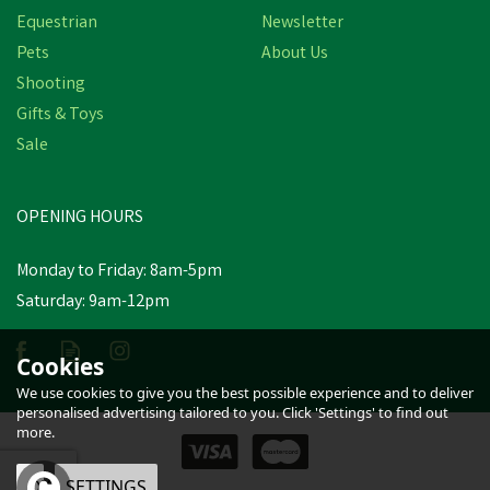
Equestrian
Newsletter
Pets
About Us
Shooting
Gifts & Toys
Hy Equestrian Mesh Half
Sale
Fly Mask with Ears
OPENING HOURS
£14.04
inc VAT
Monday to Friday: 8am-5pm
In Stock
Saturday: 9am-12pm
Cookies
We use cookies to give you the best possible experience and to deliver
personalised advertising tailored to you. Click 'Settings' to find out
more.
OK
SETTINGS