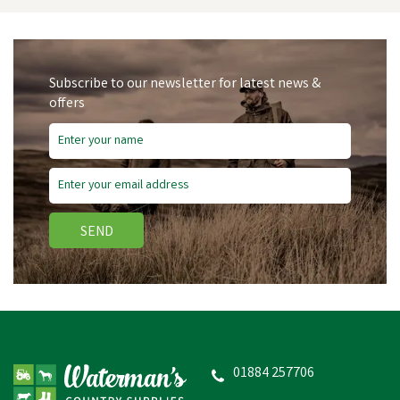
Subscribe to our newsletter for latest news &
offers
SEND
Hy Equestrian Mesh Full
Mask with Ears and Nose
01884 257706