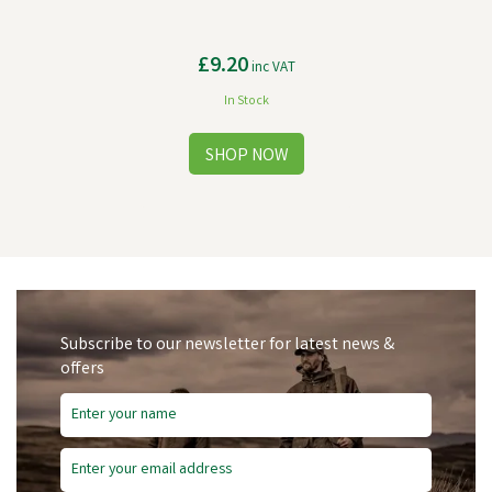
£9.20
inc VAT
In Stock
Subscribe to our newsletter for latest news &
offers