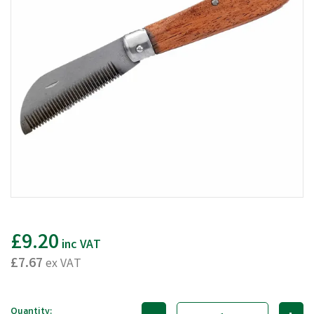
£9.20
inc VAT
£7.67
ex VAT
Quantity: