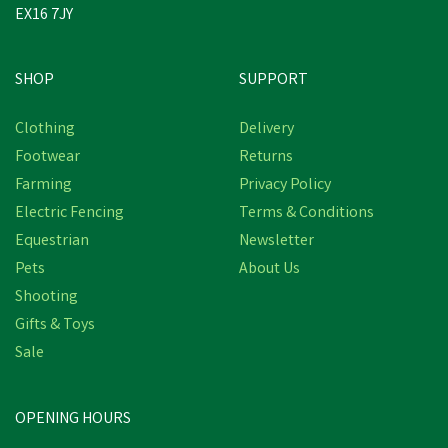
EX16 7JY
SHOP
SUPPORT
Clothing
Delivery
Footwear
Returns
Farming
Privacy Policy
Electric Fencing
Terms & Conditions
Equestrian
Newsletter
Pets
About Us
Shooting
Gifts & Toys
Lincoln Thinning Scissors
Sale
OPENING HOURS
£7.73