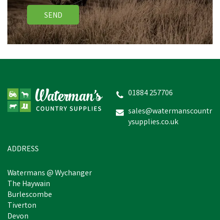
SEND
Lincoln Thinning Scissors
01884 257706
sales@watermanscountr
ysupplies.co.uk
£7.73
inc VAT
In Stock
ADDRESS
Watermans @ Wychanger
The Haywain
Burlescombe
Tiverton
Devon