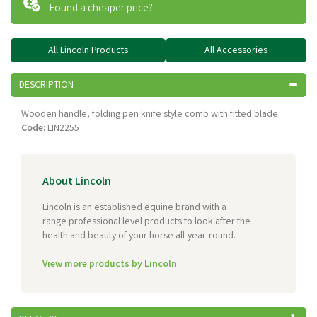
Found a cheaper price?
All Lincoln Products
All Accessories
DESCRIPTION
Wooden handle, folding pen knife style comb with fitted blade.
Code:
LIN2255
About Lincoln
Lincoln is an established equine brand with a
range professional level products to look after the
health and beauty of your horse all-year-round.
View more products by Lincoln