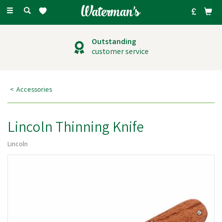
Toggle
navigation
Outstanding
customer service
Accessories
Lincoln Thinning Knife
Lincoln