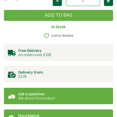
In Stock
Add to Wishlist
Free Delivery
on orders over £100
Delivery from:
£5.95
Ask a question
Ask about this product
Price Match