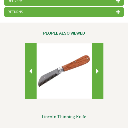
DELIVERY
RETURNS
PEOPLE ALSO VIEWED
Previous
Next
Lincoln Thinning Knife