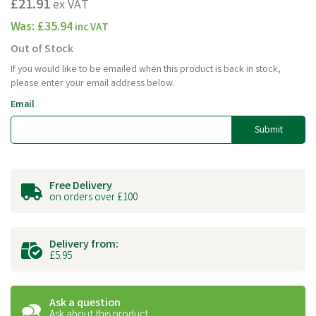
£21.91
ex VAT
Was:
£35.94
inc VAT
Out of Stock
If you would like to be emailed when this product is back in stock,
please enter your email address below.
Email
Submit
Free Delivery
on orders over £100
Delivery from:
£5.95
Ask a question
Ask about this product