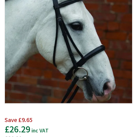
Save
£9.65
£26.29
inc VAT