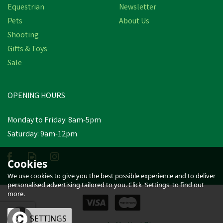
Equestrian
Newsletter
Pets
About Us
Shooting
Gifts & Toys
Hy Equestrian Padded
Cavesson Bridle/Rubber
Sale
Grip Reins Black
OPENING HOURS
£30.89
inc VAT
Monday to Friday: 8am-5pm
In Stock
Saturday: 9am-12pm
Cookies
We use cookies to give you the best possible experience and to deliver
personalised advertising tailored to you. Click 'Settings' to find out
more.
OK
SETTINGS