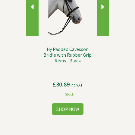
Hy Padded Cavesson
Bridle with Rubber Grip
Reins - Black
£30.89
inc VAT
In Stock