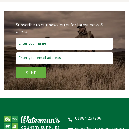
Subscribe to our newsletter for latest news &
offers
Save
£2.20
SEND
Brown Cavesson Bridle
Raised & Rubber Grip
Reins 5/8"
01884 257706