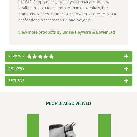
to 1832. Supplying high-quality veterinary products,
healthcare solutions, and grooming essentials, the
company is a key partner to pet owners, breeders, and
professionals across the UK and beyond.
View more products by Battle Hayward & Bower Ltd
REVIEWS
DELIVERY
RETURNS
PEOPLE ALSO VIEWED
Previous
Next