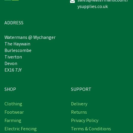
sales@watermanscountr
ysupplies.co.uk
£13.80
inc VAT
Was:
£16.00
inc VAT
In Stock
ADDRESS
Watermans @ Wychanger
The Haywain
Burlescombe
Tiverton
Devon
EX16 7JY
SHOP
SUPPORT
Clothing
Delivery
Footwear
Returns
Farming
Privacy Policy
Electric Fencing
Terms & Conditions