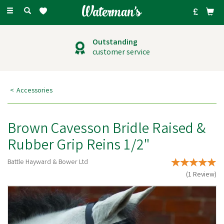
Toggle
navigation
Outstanding
customer service
Accessories
Brown Cavesson Bridle Raised &
Rubber Grip Reins 1/2"
Battle Hayward & Bower Ltd
(
1
Review
)