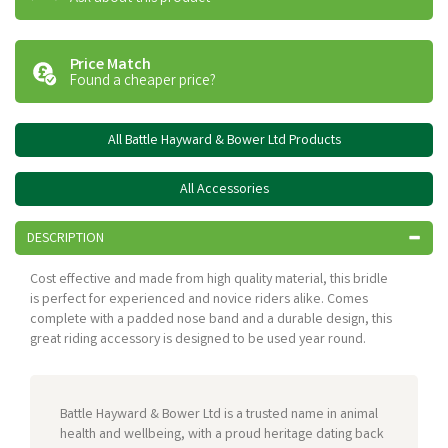
Price Match
Found a cheaper price?
All Battle Hayward & Bower Ltd Products
All Accessories
DESCRIPTION
Cost effective and made from high quality material, this bridle
is perfect for experienced and novice riders alike. Comes
complete with a padded nose band and a durable design, this
great riding accessory is designed to be used year round.
Battle Hayward & Bower Ltd is a trusted name in animal
health and wellbeing, with a proud heritage dating back