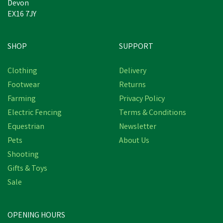
Devon
EX16 7JY
SHOP
SUPPORT
Clothing
Delivery
Footwear
Returns
Farming
Privacy Policy
Electric Fencing
Terms & Conditions
Equestrian
Newsletter
Pets
About Us
Shooting
Gifts & Toys
VetSpec Complete
Healthy Adult Dog Food
Sale
(Salmon, Veg & Herbs)
OPENING HOURS