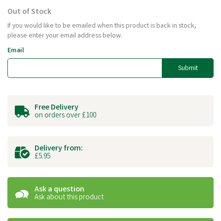
Out of Stock
If you would like to be emailed when this product is back in stock,
please enter your email address below.
Email
Submit
Free Delivery
on orders over £100
Delivery from:
£5.95
Ask a question
Ask about this product