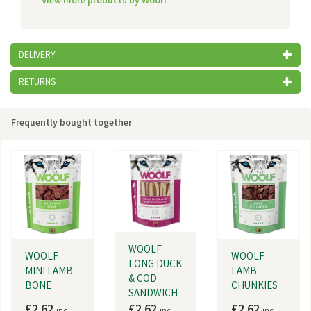
View more products by Woolf
DELIVERY
RETURNS
Frequently bought together
WOOLF
WOOLF
WOOLF
LONG DUCK
MINI LAMB
LAMB
& COD
BONE
CHUNKIES
SANDWICH
£2.62
£2.62
£2.62