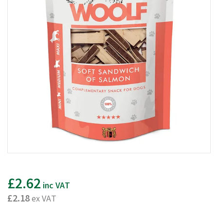
£2.62
inc VAT
£2.18
ex VAT