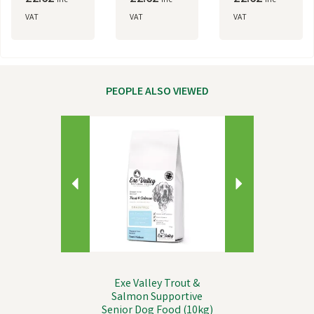
inc
inc
inc
VAT
VAT
VAT
PEOPLE ALSO VIEWED
Previous
Next
Exe Valley Trout &
Salmon Supportive
Senior Dog Food (10kg)