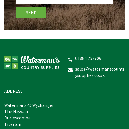
SEND
VetSpec Complete Puppy
& Junior Dog Food
(Salmon, Veg & Herbs)
01884 257706
sales@watermanscountr
ysupplies.co.uk
£17.78
inc VAT
In Stock
ADDRESS
Watermans @ Wychanger
The Haywain
Burlescombe
Tiverton