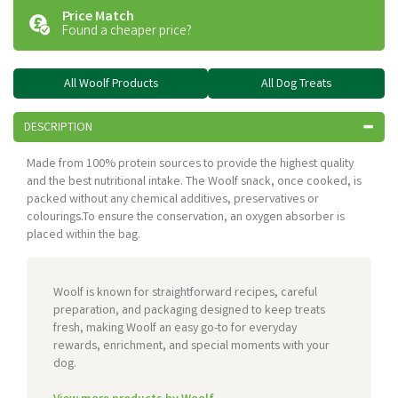
Price Match
Found a cheaper price?
All Woolf Products
All Dog Treats
DESCRIPTION
Made from 100% protein sources to provide the highest quality
and the best nutritional intake. The Woolf snack, once cooked, is
packed without any chemical additives, preservatives or
colourings.To ensure the conservation, an oxygen absorber is
placed within the bag.
Woolf is known for straightforward recipes, careful
preparation, and packaging designed to keep treats
fresh, making Woolf an easy go-to for everyday
rewards, enrichment, and special moments with your
dog.