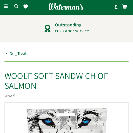
Toggle
navigation
Outstanding
customer service
Dog Treats
WOOLF SOFT SANDWICH OF
SALMON
Woolf