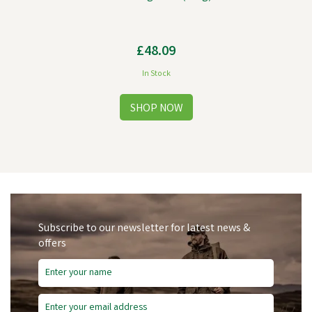
£48.09
In Stock
Subscribe to our newsletter for latest news &
offers