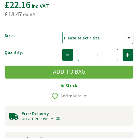
£22.16
inc VAT
£18.47
ex VAT
Size:
Quantity:
In Stock
Add to Wishlist
Free Delivery
on orders over £100