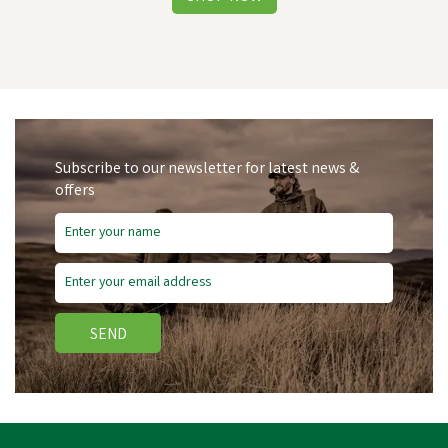
Subscribe to our newsletter for latest news &
offers
SEND