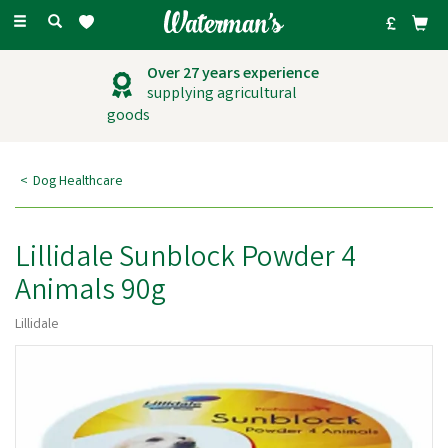
Toggle
navigation
Over 27 years experience
supplying agricultural
goods
Dog Healthcare
Lillidale Sunblock Powder 4
Animals 90g
Lillidale