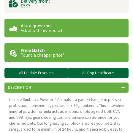
Delivery from:
£5.95
Ask a question
Ask about this product
Price Match
Found a cheaper price?
All Lillidale Products
All Dog Healthcare
DESCRIPTION
Lillidale Sunblock Powder 4 Animals is a game-changer in pet sun
protection, conveniently packed in a 90g container. This innovative
mineral powder formula acts as a robust shield against both UVA
and UVB rays, guaranteeing comprehensive sun defence for your
cherished pets. Our long-lasting sunblock ensures your pets stay
safeguarded for a minimum of 24 hours, and it's incredibly easy to