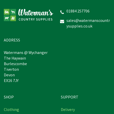
Lillidale ProJoint 4 Dogs
500g
01884 257706
sales@watermanscountr
ysupplies.co.uk
£17.36
inc VAT
In Stock
ADDRESS
Watermans @ Wychanger
The Haywain
Burlescombe
Tiverton
Devon
EX16 7JY
SHOP
SUPPORT
Clothing
Delivery