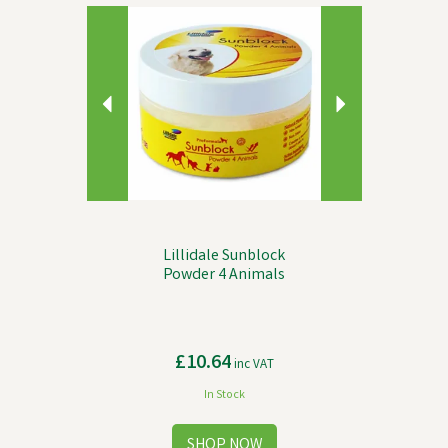
Previous
Next
Lillidale Sunblock
Powder 4 Animals
£10.64
inc VAT
In Stock