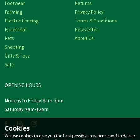
Footwear
Returns
Farming
Privacy Policy
Electric Fencing
Terms & Conditions
Equestrian
Newsletter
Pets
About Us
Shooting
Gifts & Toys
Lillidale Herbal Shampoo
Sale
500ml
OPENING HOURS
£6.08
inc VAT
Monday to Friday: 8am-5pm
In Stock
Saturday: 9am-12pm
Cookies
We use cookies to give you the best possible experience and to deliver