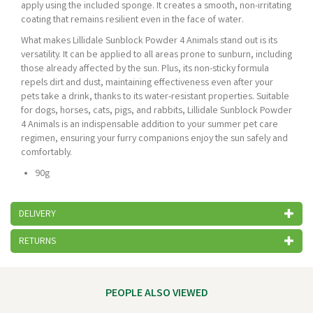
apply using the included sponge. It creates a smooth, non-irritating
coating that remains resilient even in the face of water.
What makes Lillidale Sunblock Powder 4 Animals stand out is its
versatility. It can be applied to all areas prone to sunburn, including
those already affected by the sun. Plus, its non-sticky formula
repels dirt and dust, maintaining effectiveness even after your
pets take a drink, thanks to its water-resistant properties. Suitable
for dogs, horses, cats, pigs, and rabbits, Lillidale Sunblock Powder
4 Animals is an indispensable addition to your summer pet care
regimen, ensuring your furry companions enjoy the sun safely and
comfortably.
90g
DELIVERY
RETURNS
PEOPLE ALSO VIEWED