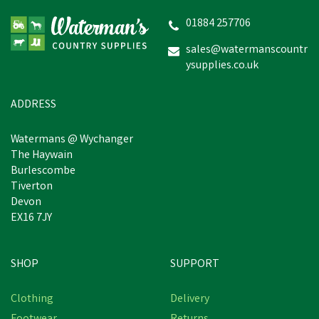
Poultry Feeder
01884 257706
sales@watermanscountr
ysupplies.co.uk
£8.22
inc VAT
In Stock
ADDRESS
Watermans @ Wychanger
The Haywain
Burlescombe
Tiverton
Devon
EX16 7JY
SHOP
SUPPORT
Free Delivery
Clothing
Delivery
Save
£9.76