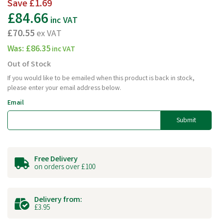
Save
£1.69
£84.66
inc VAT
£70.55
ex VAT
Was:
£86.35
inc VAT
Out of Stock
If you would like to be emailed when this product is back in stock,
please enter your email address below.
Email
Submit
Free Delivery
on orders over £100
Delivery from:
£3.95