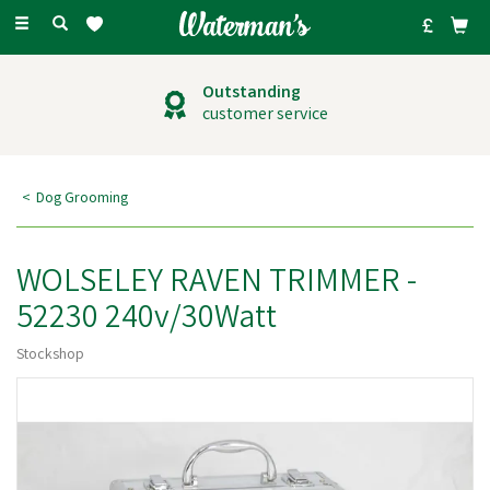
Toggle
navigation
Outstanding
customer service
Dog Grooming
WOLSELEY RAVEN TRIMMER -
52230 240v/30Watt
Stockshop