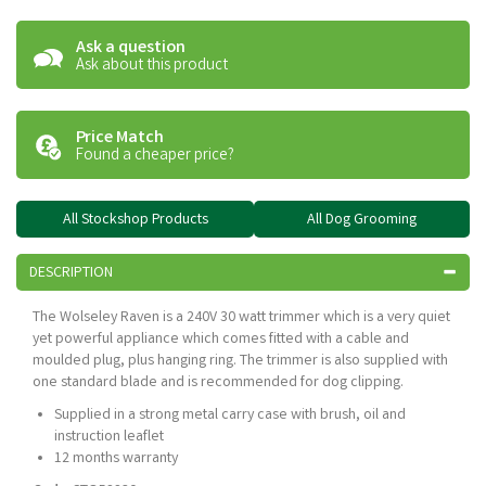
Ask a question
Ask about this product
Price Match
Found a cheaper price?
All Stockshop Products
All Dog Grooming
DESCRIPTION
The Wolseley Raven is a 240V 30 watt trimmer which is a very quiet
yet powerful appliance which comes fitted with a cable and
moulded plug, plus hanging ring. The trimmer is also supplied with
one standard blade and is recommended for dog clipping.
Supplied in a strong metal carry case with brush, oil and
instruction leaflet
12 months warranty