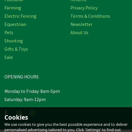
Footwear
Returns
Farming
Privacy Policy
Electric Fencing
Terms & Conditions
Equestrian
Newsletter
Pets
About Us
Shooting
Gifts & Toys
Merlin Clippers Kit & A102
Sale
Blades 50400 Stockshop
OPENING HOURS
£424.03
inc VAT
Was:
£433.79
inc VAT
Monday to Friday: 8am-5pm
In Stock
Saturday: 9am-12pm
Cookies
We use cookies to give you the best possible experience and to deliver
personalised advertising tailored to you. Click 'Settings' to find out