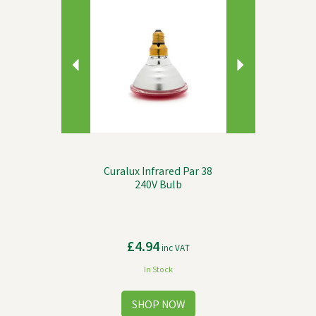
Curalux Infrared Par 38
240V Bulb
£4.94
inc VAT
In Stock