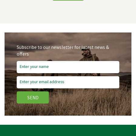
Subscribe to our newsletter for latest news &
offers
SEND
Stockshop Hen Party