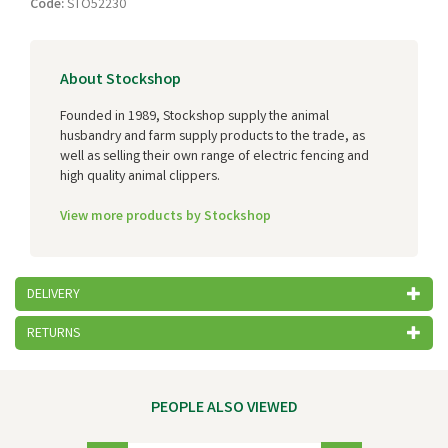
Code:
STO52230
About Stockshop
Founded in 1989, Stockshop supply the animal
husbandry and farm supply products to the trade, as
well as selling their own range of electric fencing and
high quality animal clippers.
View more products by Stockshop
DELIVERY
RETURNS
PEOPLE ALSO VIEWED
Previous
Next