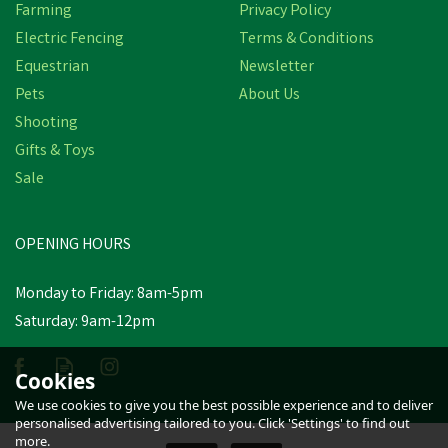
Farming
Privacy Policy
Electric Fencing
Terms & Conditions
Equestrian
Newsletter
Pets
About Us
Shooting
Gifts & Toys
Lincoln Fly Stuff
Sale
OPENING HOURS
£9.83
inc VAT
Monday to Friday: 8am-5pm
In Stock
Saturday: 9am-12pm
Cookies
We use cookies to give you the best possible experience and to deliver
personalised advertising tailored to you. Click 'Settings' to find out
more.