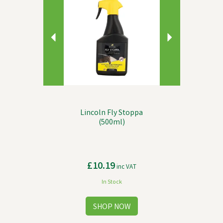
Lincoln Fly Stoppa
(500ml)
£10.19
inc VAT
In Stock