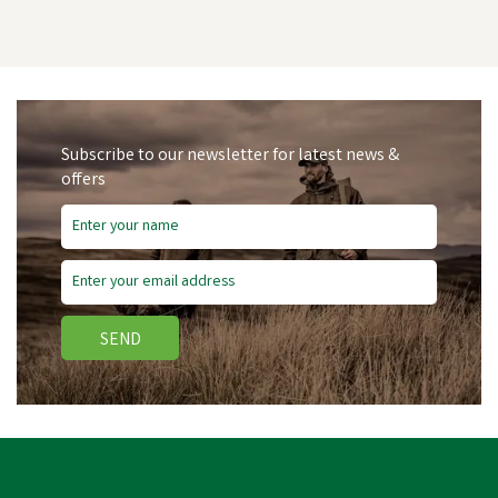
Subscribe to our newsletter for latest news &
offers
SEND
Lincoln Stop The Itch -
500ml