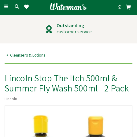
Toggle
navigation
Outstanding
customer service
Cleansers & Lotions
Lincoln Stop The Itch 500ml &
Summer Fly Wash 500ml - 2 Pack
Lincoln