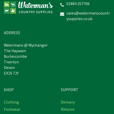
01884 257706
sales@watermanscountr
ysupplies.co.uk
£23.87
inc VAT
In Stock
ADDRESS
Watermans @ Wychanger
The Haywain
Burlescombe
Tiverton
Devon
EX16 7JY
SHOP
SUPPORT
Clothing
Delivery
Footwear
Returns