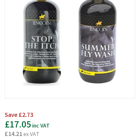
Save
£2.73
£17.05
inc VAT
£14.21
ex VAT