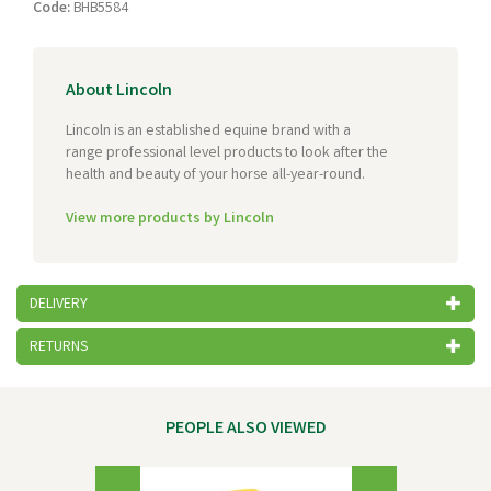
Code:
BHB5584
About Lincoln
Lincoln is an established equine brand with a
range professional level products to look after the
health and beauty of your horse all-year-round.
View more products by Lincoln
DELIVERY
RETURNS
PEOPLE ALSO VIEWED
Previous
Next