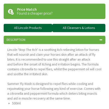
Price Match
Found a cheaper price?
All Lincoln Products
All Cleansers & Lotions
DESCRIPTION
Lincoln 'Stop The Itch' is a soothing itch relieving lotion for horses
that will nourish and clam your horses skin after an attack of fly
bites. It is recommended to use this straight after an attack
and before the onset of itching and irritation begins. The formula
contains citronella to repel flies, whilst the peppermint oil will cool
and soothe the irritated skin.
Summer Fly Wash is designed to repel flies while cooling and
rejuvinating your horse following any kind of exercise. Comes with
a citronella and peppermint formula which deters biting insects
and aid in muscle recovery at the same time.
500ml