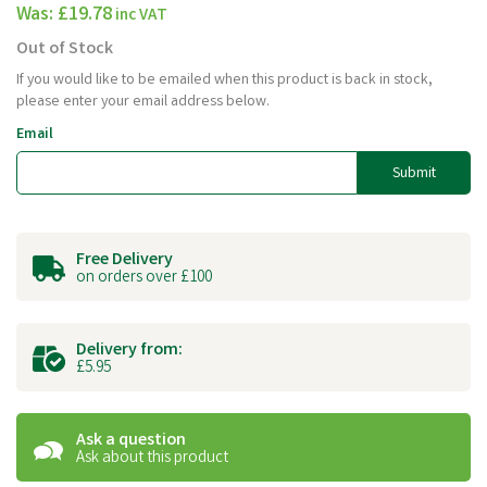
Was:
£19.78
inc VAT
Out of Stock
If you would like to be emailed when this product is back in stock,
please enter your email address below.
Email
Submit
Free Delivery
on orders over £100
Delivery from:
£5.95
Ask a question
Ask about this product