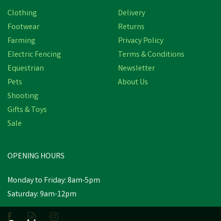
Clothing
Delivery
Footwear
Returns
Farming
Privacy Policy
Electric Fencing
Terms & Conditions
Equestrian
Newsletter
Pets
About Us
Shooting
Gifts & Toys
Effol Hoof Oil Gel
Sale
OPENING HOURS
£11.84
inc VAT
Monday to Friday: 8am-5pm
Out of Stock
Saturday: 9am-12pm