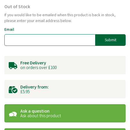
Out of Stock
If you would like to be emailed when this product is back in stock,
please enter your email address below.
Email
Submit
Free Delivery
on orders over £100
Delivery from:
£5.95
Ask a question
Ask about this product