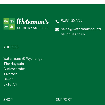
Effol Mouth Butter
01884 257706
sales@watermanscountr
ysupplies.co.uk
£4.36
inc VAT
In Stock
ADDRESS
Watermans @ Wychanger
The Haywain
Burlescombe
Tiverton
Devon
EX16 7JY
SHOP
SUPPORT