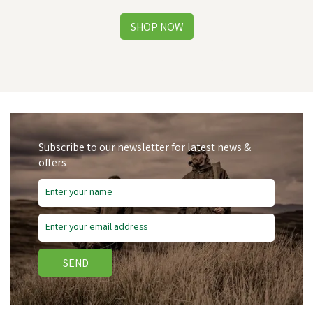
Subscribe to our newsletter for latest news &
offers
SEND