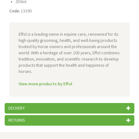
250ml
Code:
13290
Effol is a leading name in equine care, renowned for its
high-quality grooming, health, and well-being products
trusted by horse owners and professionals around the
world. With a heritage of over 100 years, Effol combines
tradition, innovation, and scientific research to develop
products that support the health and happiness of
horses.
View more products by Effol
DELIVERY
RETURNS