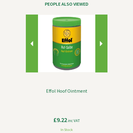
PEOPLE ALSO VIEWED
Previous
Next
Effol Hoof Ointment
£9.22
inc VAT
In Stock