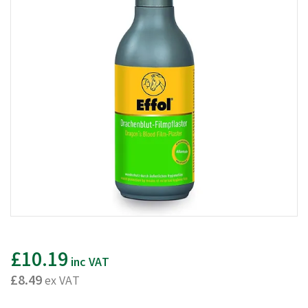
£10.19
inc VAT
£8.49
ex VAT