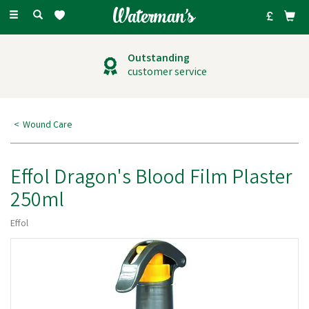
Toggle
navigation
Outstanding
customer service
Wound Care
Effol Dragon's Blood Film Plaster
250ml
Effol