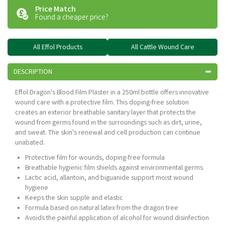
Price Match
Found a cheaper price?
All Effol Products
All Cattle Wound Care
DESCRIPTION
Effol Dragon's Blood Film Plaster in a 250ml bottle offers innovative
wound care with a protective film. This doping-free solution
creates an exterior breathable sanitary layer that protects the
wound from germs found in the surroundings such as dirt, urine,
and sweat. The skin's renewal and cell production can continue
unabated.
Protective film for wounds, doping-free formula
Breathable hygienic film shields against environmental germs
Lactic acid, allantoin, and biguanide support moist wound
hygiene
Keeps the skin supple and elastic
Formula based on natural latex from the dragon tree
Avoids the painful application of alcohol for wound disinfection