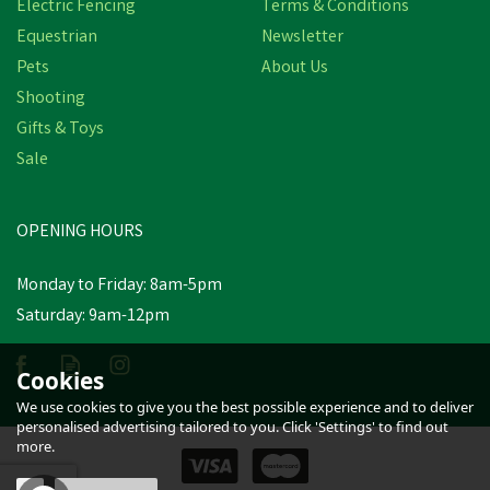
Electric Fencing
Terms & Conditions
Equestrian
Newsletter
Pets
About Us
Shooting
Gifts & Toys
Stubbs Easy Kick Over
Sale
Door Bolt
OPENING HOURS
£9.76
inc VAT
Monday to Friday: 8am-5pm
In Stock
Saturday: 9am-12pm
Cookies
We use cookies to give you the best possible experience and to deliver
personalised advertising tailored to you. Click 'Settings' to find out
more.