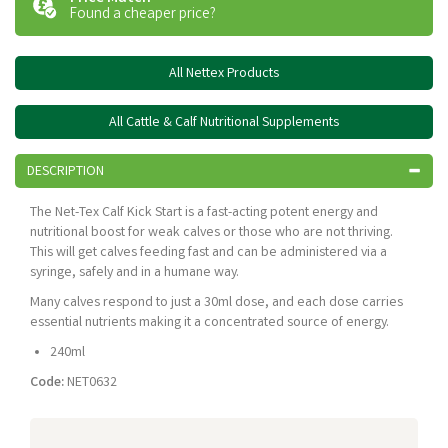
Found a cheaper price?
All Nettex Products
All Cattle & Calf Nutritional Supplements
DESCRIPTION
The Net-Tex Calf Kick Start is a fast-acting potent energy and
nutritional boost for weak calves or those who are not thriving.
This will get calves feeding fast and can be administered via a
syringe, safely and in a humane way.
Many calves respond to just a 30ml dose, and each dose carries
essential nutrients making it a concentrated source of energy.
240ml
Code:
NET0632