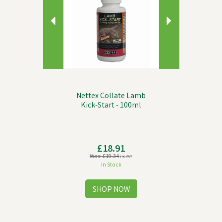
Nettex Collate Lamb
Kick-Start - 100ml
£18.91
Was:
£19.34
inc VAT
In Stock