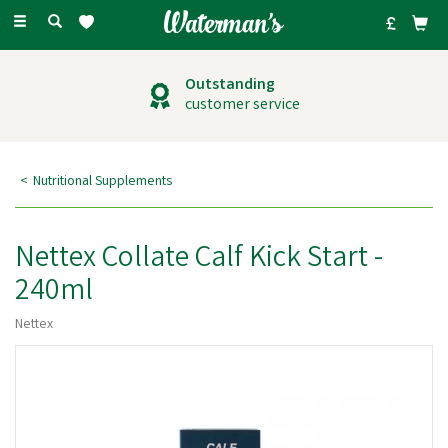
Toggle
navigation
Outstanding
customer service
Nutritional Supplements
Nettex Collate Calf Kick Start -
240ml
Nettex