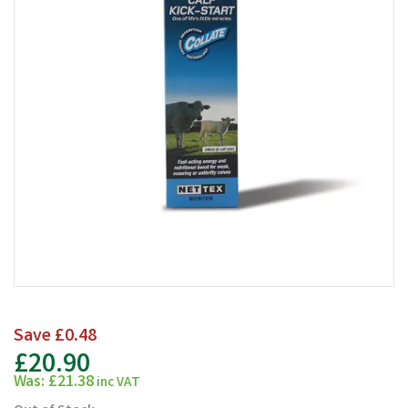
Save
£0.48
£20.90
Was:
£21.38
inc VAT