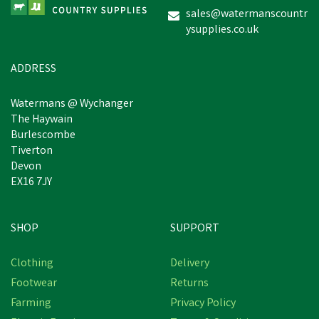
sales@watermanscountr
ysupplies.co.uk
£49.14
inc VAT
In Stock
ADDRESS
Watermans @ Wychanger
The Haywain
Burlescombe
Tiverton
Devon
EX16 7JY
SHOP
SUPPORT
Clothing
Delivery
Footwear
Returns
Farming
Privacy Policy