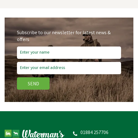
Subscribe to our newsletter for latest news &
offers
SEND
Firefoot Grey/Red
Turnout Rug Zero Fill
Fixed Neck
01884 257706