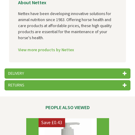
About Nettex
Nettex have been developing innovative solutions for
animal nutrition since 1983. Offering horse health and
care products at affordable prices, these high quality
products are essential for the maintenance of your
horse's health.
View more products by Nettex
DELIVERY
RETURNS
PEOPLE ALSO VIEWED
Previous
Next
Save
£0.43