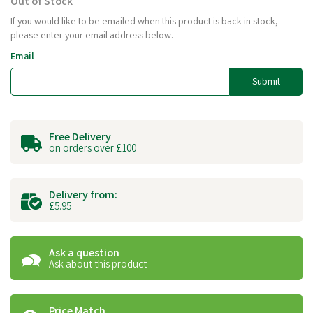
Out of Stock
If you would like to be emailed when this product is back in stock,
please enter your email address below.
Email
Submit
Free Delivery
on orders over £100
Delivery from:
£5.95
Ask a question
Ask about this product
Price Match