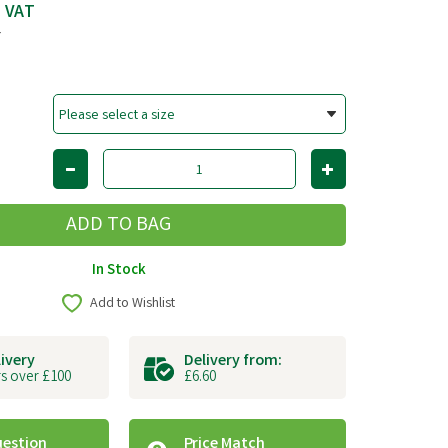
c VAT
T
In Stock
Add to Wishlist
livery
Delivery from:
s over £100
£6.60
uestion
Price Match