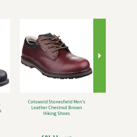
Next
Cotswold Stonesfield Men's
r
Leather Chestnut Brown
s
Hiking Shoes