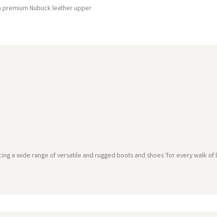
 a premium Nubuck leather upper
g a wide range of versatile and rugged boots and shoes 'for every walk of li