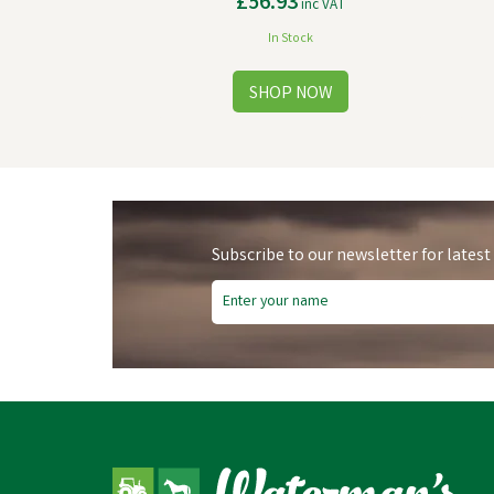
£56.93
inc VAT
In Stock
Subscribe to our newsletter for latest