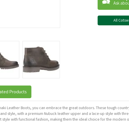
Ask abou
All Cots
ated Products
ki Leather Boots, you can embrace the great outdoors. These tough country 
y and style, with a premium Nubuck leather upper and a lace-up style with thre
 style with functional fashion, making them the ideal choice for the modern