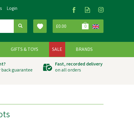
Us
Login
£0.00
0
G
GIFTS & TOYS
SALE
BRANDS
ht?
Fast, recorded delivery
 back guarantee
on all orders
ots