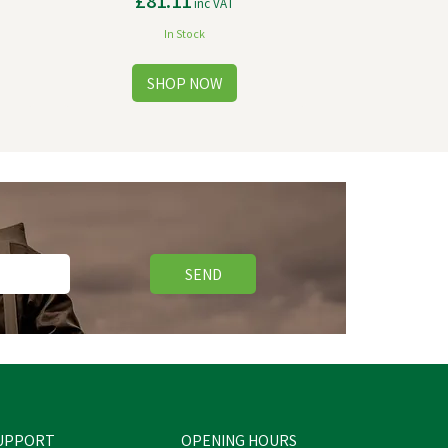
£81.11
inc VAT
In Stock
SEND
UPPORT
OPENING HOURS