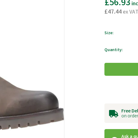
£56.93
in
£47.44
ex VA
Size:
Quantity:
Free De
on order
Ask a q