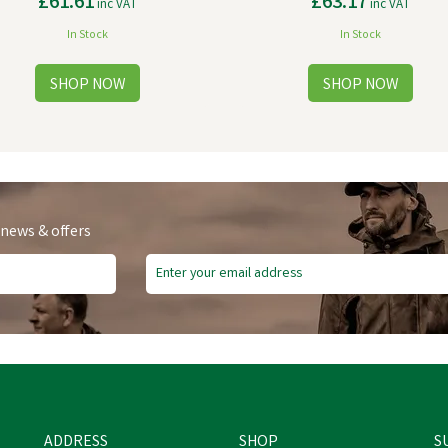
£61.61
£63.17
inc VAT
inc VAT
In Stock
In Stock
 news & offers
ADDRESS
SHOP
S