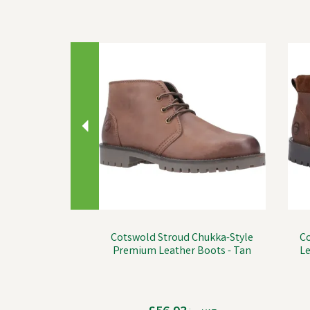
Previous
Cotswold Stroud Chukka-Style
C
Premium Leather Boots - Tan
Le