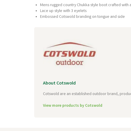
Mens rugged country Chukka style boot crafted with
Lace up style with 3 eyelets
Embossed Cotswold branding on tongue and side
About Cotswold
Cotswold are an established outdoor brand, producin
View more products by Cotswold