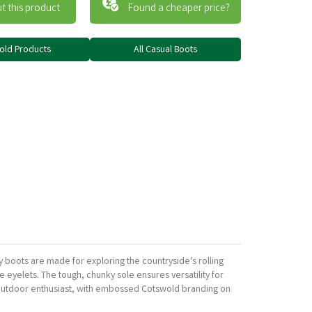
t this product
Found a cheaper price?
wold Products
All Casual Boots
boots are made for exploring the countryside's rolling
e eyelets. The tough, chunky sole ensures versatility for
 outdoor enthusiast, with embossed Cotswold branding on