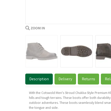
Description
Delivery
Returns
Rel
With the Cotswold Men's Stroud Chukka-Style Premium Kha
hills and tough terrains. These boots offer both durabilit
outdoor adventures. These boots seamlessly blend smart
the tongue and side.