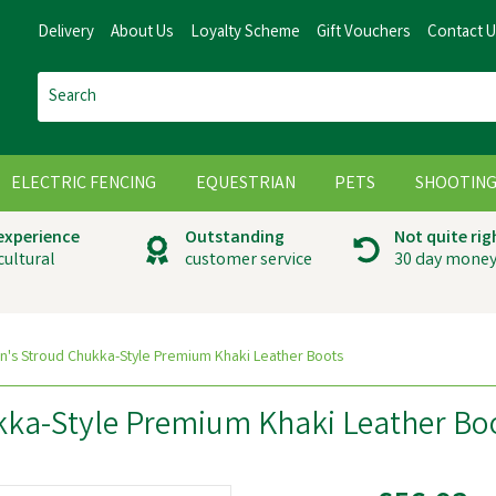
Delivery
About Us
Loyalty Scheme
Gift Vouchers
Contact 
ELECTRIC FENCING
EQUESTRIAN
PETS
SHOOTIN
 experience
Outstanding
Not quite rig
cultural
customer service
30 day money
's Stroud Chukka-Style Premium Khaki Leather Boots
kka-Style Premium Khaki Leather Bo