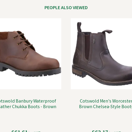
PEOPLE ALSO VIEWED
otswold Banbury Waterproof
Cotswold Men's Worceste
ather Chukka Boots - Brown
Brown Chelsea-Style Boot