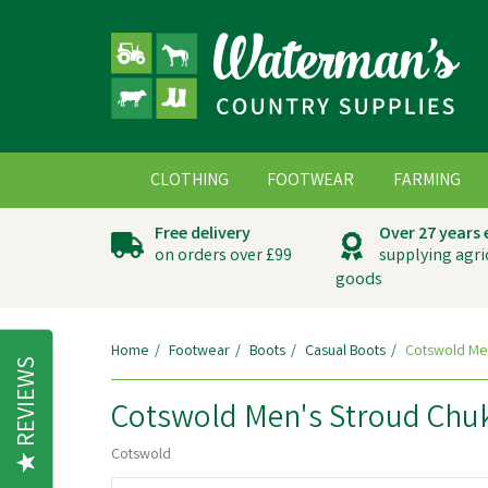
CLOTHING
FOOTWEAR
FARMING
Free delivery
Over 27 years
on orders over £99
supplying agri
goods
Home
Footwear
Boots
Casual Boots
Cotswold Men
REVIEWS
Cotswold Men's Stroud Chu
Cotswold