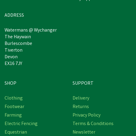
ADDRESS
Watermans @ Wychanger
The Haywain
Burlescombe
Tiverton
Devon
EX16 7JY
SHOP
SUPPORT
Clothing
Delivery
Footwear
Returns
Farming
Privacy Policy
Electric Fencing
Terms & Conditions
Equestrian
Newsletter