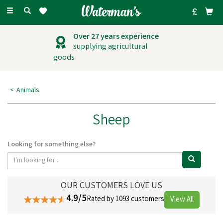
Toggle
navigation
Over 27 years experience
supplying agricultural
goods
Animals
Sheep
Looking for something else?
OUR CUSTOMERS LOVE US
4.9/5
Rated by 1093 customers
View All