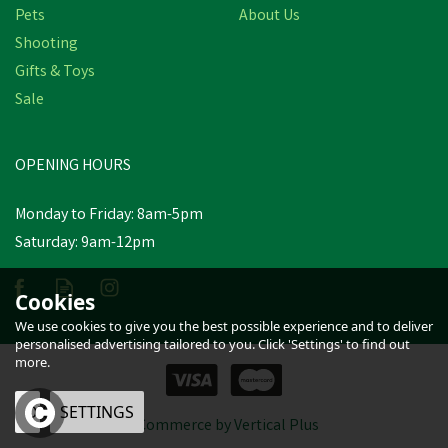
Pets
About Us
Shooting
Gifts & Toys
Sale
OPENING HOURS
Monday to Friday: 8am-5pm
Saturday: 9am-12pm
Cookies
We use cookies to give you the best possible experience and to deliver
personalised advertising tailored to you. Click 'Settings' to find out
more.
OK
SETTINGS
eCommerce by Vertical Plus