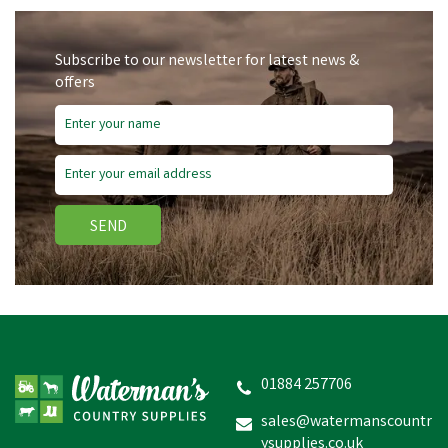
Subscribe to our newsletter for latest news &
offers
SEND
01884 257706
sales@watermanscountr
ysupplies.co.uk